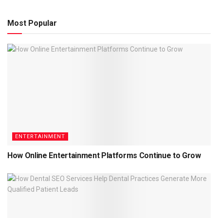
Most Popular
ENTERTAINMENT
How Online Entertainment Platforms Continue to Grow