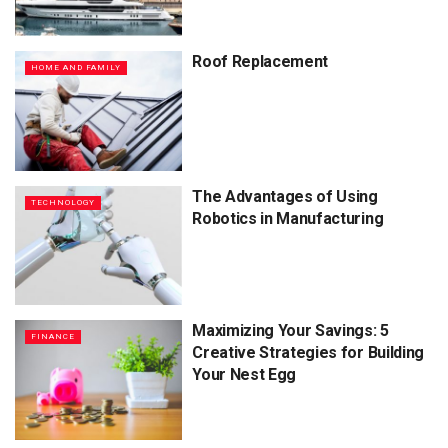
Roof Replacement
HOME AND FAMILY
The Advantages of Using
TECHNOLOGY
Robotics in Manufacturing
Maximizing Your Savings: 5
FINANCE
Creative Strategies for Building
Your Nest Egg