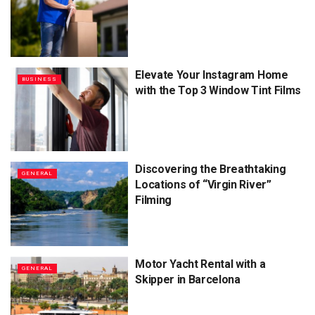
Elevate Your Instagram Home
BUSINESS
with the Top 3 Window Tint Films
Discovering the Breathtaking
GENERAL
Locations of “Virgin River”
Filming
Motor Yacht Rental with a
GENERAL
Skipper in Barcelona