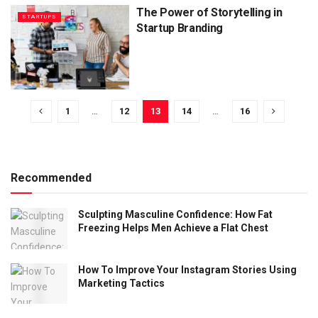
The Power of Storytelling in
STARTUPS
Startup Branding
1
…
12
13
14
…
16
Recommended
Sculpting Masculine Confidence: How Fat
Freezing Helps Men Achieve a Flat Chest
How To Improve Your Instagram Stories Using
Marketing Tactics