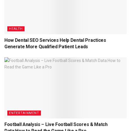
HEALTH
How Dental SEO Services Help Dental Practices
Generate More Qualified Patient Leads
ENTERTAINMENT
Football Analysis – Live Football Scores & Match
Data:How to Read the Game Like a Pro