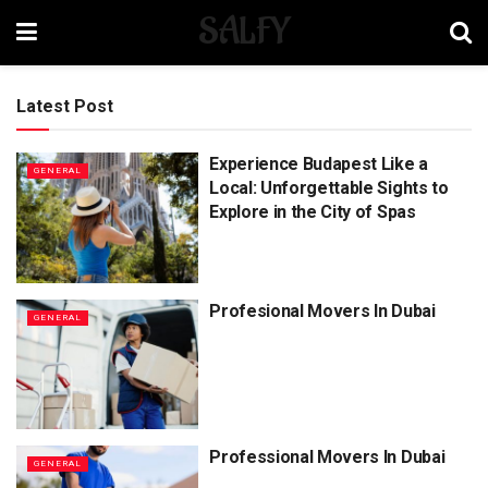
SALFY
Latest Post
Experience Budapest Like a
GENERAL
Local: Unforgettable Sights to
Explore in the City of Spas
Profesional Movers In Dubai
GENERAL
Professional Movers In Dubai
GENERAL