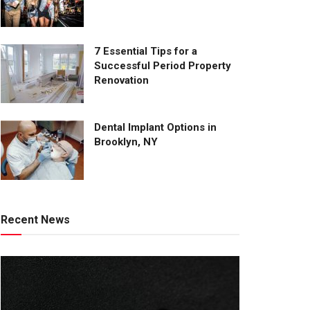
7 Essential Tips for a
Successful Period Property
Renovation
Dental Implant Options in
Brooklyn, NY
Recent News