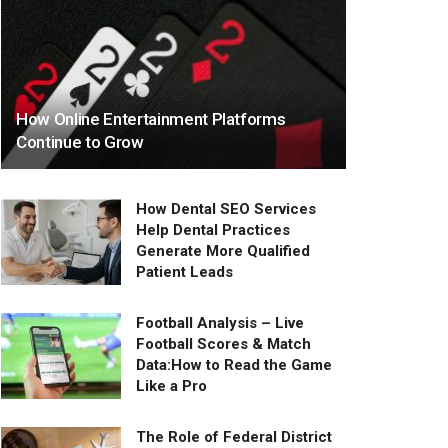
How Online Entertainment Platforms
Continue to Grow
How Dental SEO Services
Help Dental Practices
Generate More Qualified
Patient Leads
Football Analysis – Live
Football Scores & Match
Data:How to Read the Game
Like a Pro
The Role of Federal District