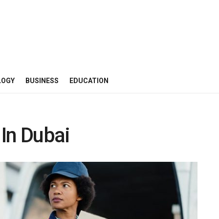
LOGY
BUSINESS
EDUCATION
In Dubai