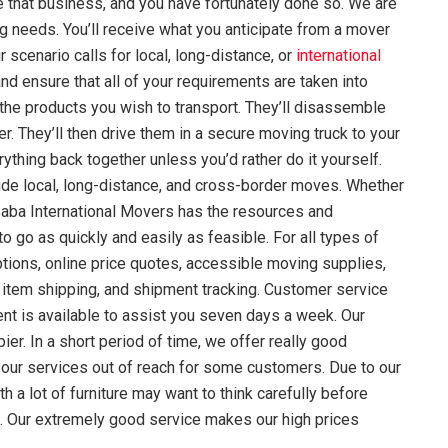
te that business, and you have fortunately done so. We are
g needs. You’ll receive what you anticipate from a mover
 scenario calls for local, long-distance, or
international
nd ensure that all of your requirements are taken into
 the products you wish to transport. They’ll disassemble
r. They’ll then drive them in a secure moving truck to your
ything back together unless you’d rather do it yourself.
ude local, long-distance, and cross-border moves. Whether
 Saba International Movers has the resources and
 go as quickly and easily as feasible. For all types of
tions, online price quotes, accessible moving supplies,
 item shipping, and shipment tracking. Customer service
nt is available to assist you seven days a week. Our
r. In a short period of time, we offer really good
our services out of reach for some customers. Due to our
 a lot of furniture may want to think carefully before
 do. Our extremely good service makes our high prices