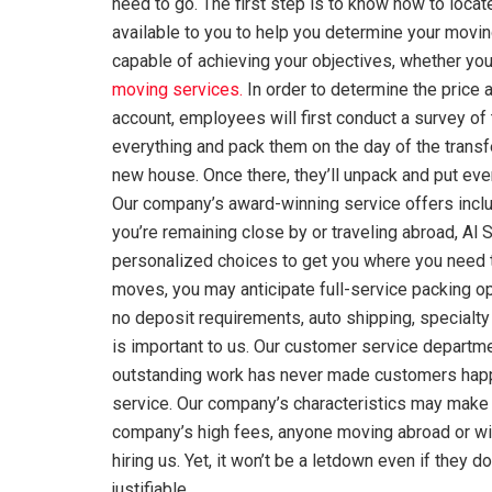
need to go. The first step is to know how to loca
available to you to help you determine your movin
capable of achieving your objectives, whether your
moving services.
In order to determine the price a
account, employees will first conduct a survey of
everything and pack them on the day of the transfe
new house. Once there, they’ll unpack and put ever
Our company’s award-winning service offers incl
you’re remaining close by or traveling abroad, Al
personalized choices to get you where you need to
moves, you may anticipate full-service packing op
no deposit requirements, auto shipping, specialty
is important to us. Our customer service departme
outstanding work has never made customers happie
service. Our company’s characteristics may make 
company’s high fees, anyone moving abroad or with
hiring us. Yet, it won’t be a letdown even if they
justifiable.