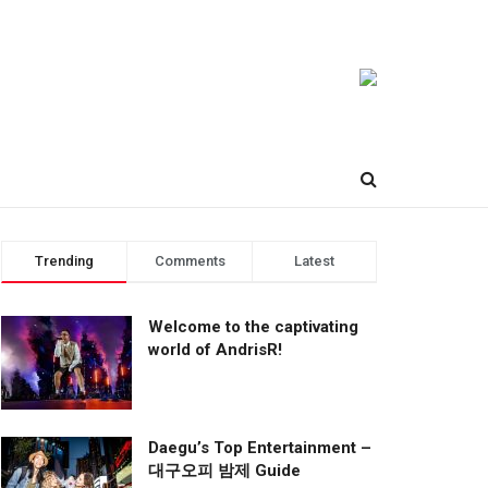
Trending
Comments
Latest
Welcome to the captivating
world of AndrisR!
Daegu’s Top Entertainment –
대구오피 밤제 Guide