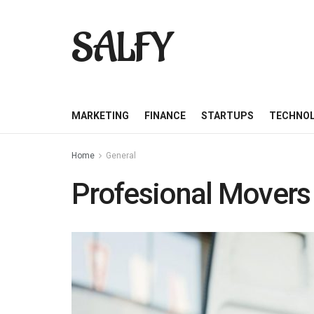
SALFY
MARKETING
FINANCE
STARTUPS
TECHNO
Home
General
Profesional Movers 