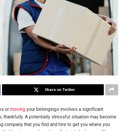
Share on Twitter
es or
moving
your belongings involves a significant
ible, thankfully. A potentially stressful situation may become
ing company that you find and hire to get you where you