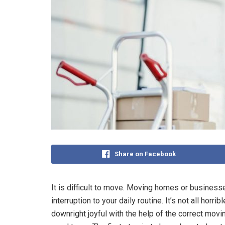
Share on Facebook
It is difficult to move. Moving homes or business
interruption to your daily routine. It’s not all horr
downright joyful with the help of the correct mov