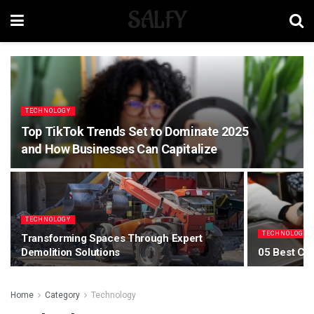
SALFY
TECHNOLOGY
Top TikTok Trends Set to Dominate 2025
and How Businesses Can Capitalize
TECHNOLOGY
TECHNOLOGY
Transforming Spaces Through Expert
Demolition Solutions
05 Best Ca
Home
Category
Technology