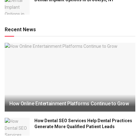
Recent News
How Online Entertainment Platforms Continue to Grow
How Dental SEO Services Help Dental Practices
Generate More Qualified Patient Leads