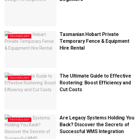
Tasmanian Hobart Private
TECHNOLOGY
Temporary Fence & Equipment
Hire Rental
The Ultimate Guide to Effective
TECHNOLOGY
Rostering: Boost Efficiency and
Cut Costs
Are Legacy Systems Holding You
TECHNOLOGY
Back? Discover the Secrets of
Successful WMS Integration