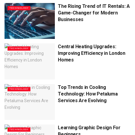
The Rising Trend of IT Rentals: A
TECHNOLOGY
Game-Changer for Modern
Businesses
Central Heating Upgrades:
TECHNOLOGY
Improving Efficiency in London
Homes
Top Trends in Cooling
TECHNOLOGY
Technology: How Petaluma
Services Are Evolving
Learning Graphic Design For
TECHNOLOGY
Beginners