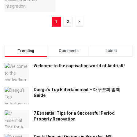
1
2
Trending
Comments
Latest
Welcome to the captivating world of AndrisR!
Daegu’s Top Entertainment – 대구오피 밤제
Guide
7 Essential Tips for a Successful Period
Property Renovation
Dental Implant Options in Brooklyn, NY