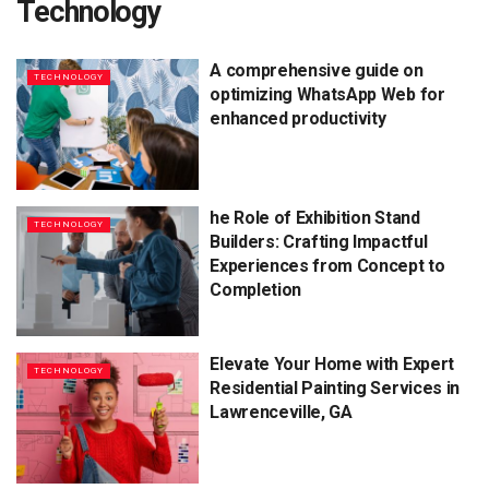
Technology
A comprehensive guide on
TECHNOLOGY
optimizing WhatsApp Web for
enhanced productivity
he Role of Exhibition Stand
TECHNOLOGY
Builders: Crafting Impactful
Experiences from Concept to
Completion
Elevate Your Home with Expert
TECHNOLOGY
Residential Painting Services in
Lawrenceville, GA