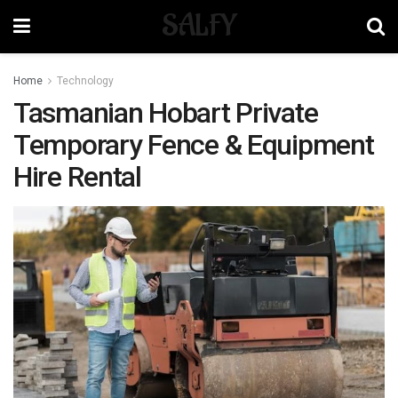
SALFY
Home
Technology
Tasmanian Hobart Private
Temporary Fence & Equipment
Hire Rental