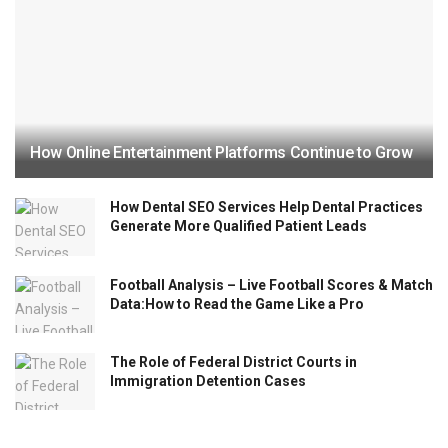
How Online Entertainment Platforms Continue to Grow
How Dental SEO Services Help Dental Practices
Generate More Qualified Patient Leads
Football Analysis – Live Football Scores & Match
Data:How to Read the Game Like a Pro
The Role of Federal District Courts in
Immigration Detention Cases