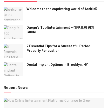
Welcome to the captivating world of AndrisR!
Daegu’s Top Entertainment – 대구오피 밤제
Guide
7 Essential Tips for a Successful Period
Property Renovation
Dental Implant Options in Brooklyn, NY
Recent News