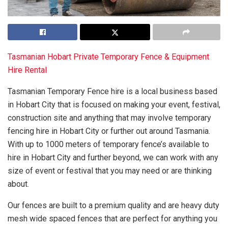
Tasmanian Hobart Private Temporary Fence & Equipment
Hire Rental
Tasmanian Temporary Fence hire is a local business based
in Hobart City that is focused on making your event, festival,
construction site and anything that may involve temporary
fencing hire in Hobart City or further out around Tasmania.
With up to 1000 meters of temporary fence’s available to
hire in Hobart City and further beyond, we can work with any
size of event or festival that you may need or are thinking
about.
Our fences are built to a premium quality and are heavy duty
mesh wide spaced fences that are perfect for anything you