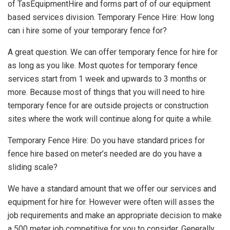
of TasEquipmentHire and forms part of of our equipment
based services division. Temporary Fence Hire: How long
can i hire some of your temporary fence for?
A great question. We can offer temporary fence for hire for
as long as you like. Most quotes for temporary fence
services start from 1 week and upwards to 3 months or
more. Because most of things that you will need to hire
temporary fence for are outside projects or construction
sites where the work will continue along for quite a while.
Temporary Fence Hire: Do you have standard prices for
fence hire based on meter’s needed are do you have a
sliding scale?
We have a standard amount that we offer our services and
equipment for hire for. However were often will asses the
job requirements and make an appropriate decision to make
a 500 meter job competitive for you to consider. Generally