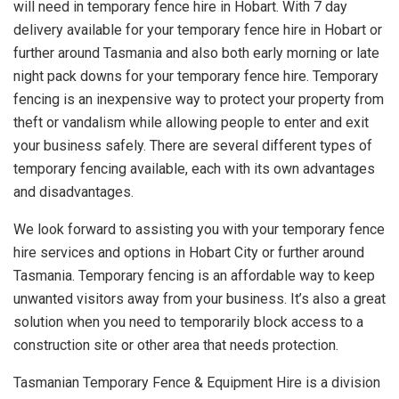
will need in temporary fence hire in Hobart. With 7 day
delivery available for your temporary fence hire in Hobart or
further around Tasmania and also both early morning or late
night pack downs for your temporary fence hire. Temporary
fencing is an inexpensive way to protect your property from
theft or vandalism while allowing people to enter and exit
your business safely. There are several different types of
temporary fencing available, each with its own advantages
and disadvantages.
We look forward to assisting you with your temporary fence
hire services and options in Hobart City or further around
Tasmania. Temporary fencing is an affordable way to keep
unwanted visitors away from your business. It’s also a great
solution when you need to temporarily block access to a
construction site or other area that needs protection.
Tasmanian Temporary Fence & Equipment Hire is a division