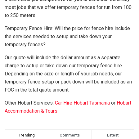
most jobs that we offer temporary fences for run from 100
to 250 meters.
Temporary Fence Hire: Will the price for fence hire include
the services needed to setup and take down your
temporary fences?
Our quote will include the dollar amount as a separate
charge to setup or take down our temporary fence hire.
Depending on the size or length of your job needs, our
temporary fence setup or pack down will be included as an
FOC in the total quote amount.
Other Hobart Services:
Car Hire Hobart Tasmania
or
Hobart
Accommodation & Tours
Trending
Comments
Latest