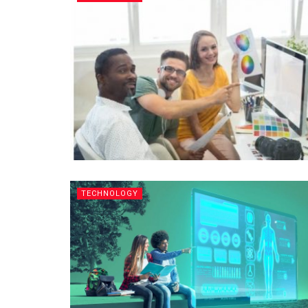
TECHNOLOGY