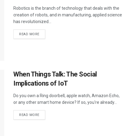
Robotics is the branch of technology that deals with the
creation of robots, and in manufacturing, applied science
has revolutionized...
DETAILS
READ MORE
When Things Talk: The Social
Implications of IoT
Do you own a Ring doorbell, apple watch, Amazon Echo,
or any other smart home device? If so, you're already...
DETAILS
READ MORE