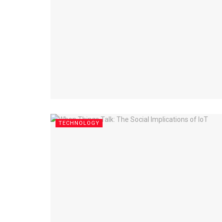
TECHNOLOGY