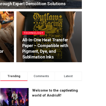
rough Expert Demolition Solutions
TECHNOLOGY
All-In-One Heat Transfer
Paper – Compatible with
or
Pigment, Dye, and
Sublimation Inks
Trending
Comments
Latest
Welcome to the captivating
world of AndrisR!