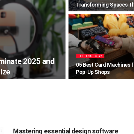
Transforming Spaces Th
TECHNOLOGY
ominate 2025 and
05 Best Card Machines f
ize
Pop-Up Shops
Mastering essential design software