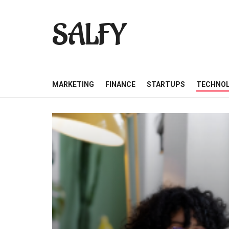
SALFY
MARKETING
FINANCE
STARTUPS
TECHNO