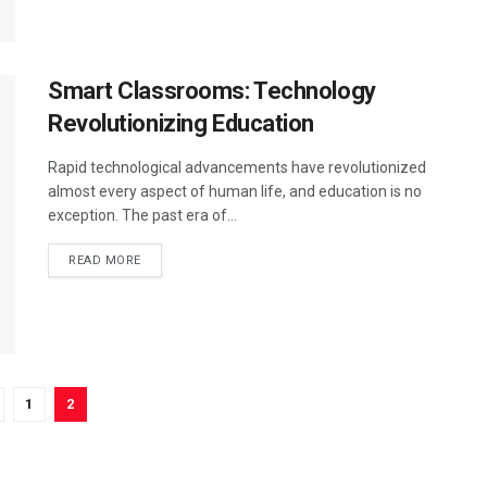
Smart Classrooms: Technology
Revolutionizing Education
Rapid technological advancements have revolutionized
almost every aspect of human life, and education is no
exception. The past era of...
DETAILS
READ MORE
1
2