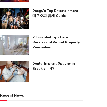
Daegu’s Top Entertainment –
대구오피 밤제 Guide
7 Essential Tips for a
Successful Period Property
Renovation
Dental Implant Options in
Brooklyn, NY
Recent News