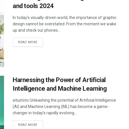
and tools 2024
In today's visually-driven world, the importance of graphic
design cannot be overstated. From the moment we wake
up and check our phones...
DETAILS
READ MORE
Harnessing the Power of Artificial
Intelligence and Machine Learning
situstoto Unleashing the potential of Artificial Intelligence
(AI) and Machine Learning (ML) has become a game-
changer in today's rapidly evolving...
DETAILS
READ MORE