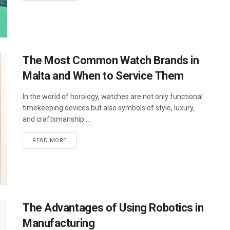
The Most Common Watch Brands in
Malta and When to Service Them
In the world of horology, watches are not only functional
timekeeping devices but also symbols of style, luxury,
and craftsmanship....
DETAILS
READ MORE
The Advantages of Using Robotics in
Manufacturing