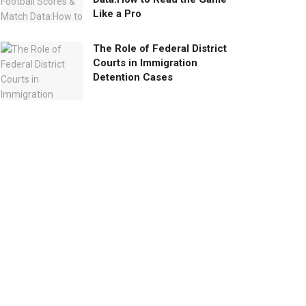
Like a Pro
The Role of Federal District
Courts in Immigration
Detention Cases