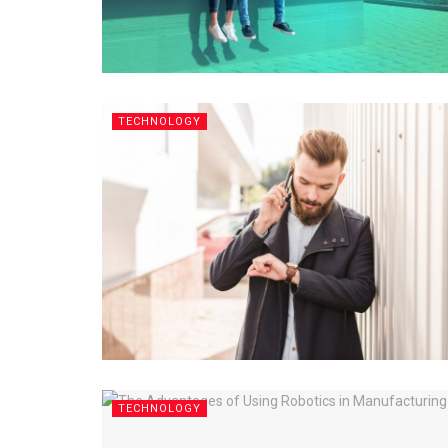
TECHNOLOGY
TECHNOLOGY