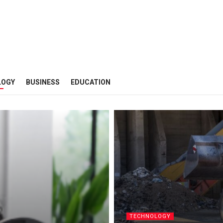
LOGY
BUSINESS
EDUCATION
TECHNOLOGY