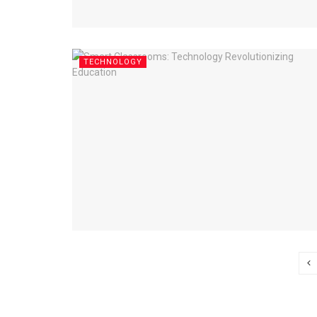
TECHNOLOGY