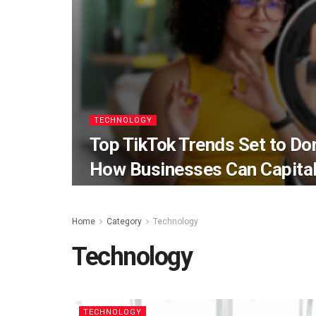
TECHNOLOGY
Top TikTok Trends Set to D
How Businesses Can Capital
Home
Category
Technology
Technology
TECHNOLOGY