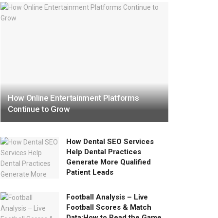
How Online Entertainment Platforms
Continue to Grow
How Dental SEO Services
Help Dental Practices
Generate More Qualified
Patient Leads
Football Analysis – Live
Football Scores & Match
Data:How to Read the Game