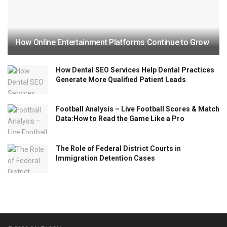
How Online Entertainment Platforms Continue to Grow
How Dental SEO Services Help Dental Practices
Generate More Qualified Patient Leads
Football Analysis – Live Football Scores & Match
Data:How to Read the Game Like a Pro
The Role of Federal District Courts in
Immigration Detention Cases