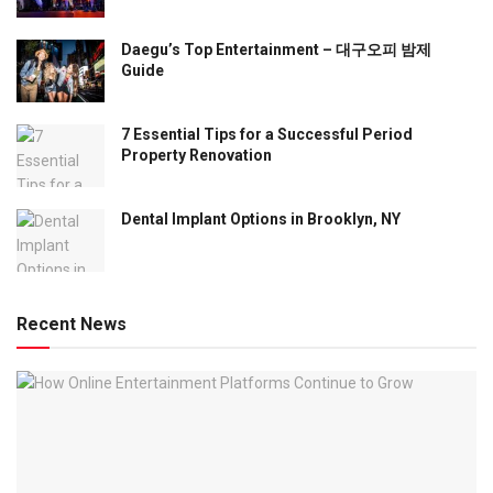
Daegu’s Top Entertainment – 대구오피 밤제
Guide
7 Essential Tips for a Successful Period
Property Renovation
Dental Implant Options in Brooklyn, NY
Recent News