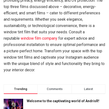
providing privacy, energy efficiency, and UV protection. The
top three films discussed above – decorative, energy-
efficient, and smart films – cater to different preferences
and requirements. Whether you seek elegance,
sustainability, or technological convenience, there is a
window tint film that suits your needs. Consult a
reputable
window film company
for expert advice and
professional installation to ensure optimal performance and
a picture-perfect home. Transform your space with the top
window tint films and captivate your Instagram audience
with the unique blend of style and functionality they bring to
your interior decor.
Trending
Comments
Latest
Welcome to the captivating world of AndrisR!