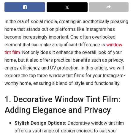
In the era of social media, creating an aesthetically pleasing
home that stands out on platforms like Instagram has
become increasingly important. One often overlooked
element that can make a significant difference is
window
tint film
. Not only does it enhance the overall look of your
home, but it also offers practical benefits such as privacy,
energy efficiency, and UV protection. In this article, we will
explore the top three window tint films for your Instagram-
worthy home, ensuring a blend of style and functionality.
1. Decorative Window Tint Film:
Adding Elegance and Privacy
Stylish Design Options:
Decorative window tint film
offers a vast range of design choices to suit your