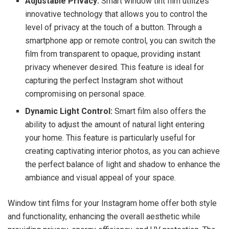
Adjustable Privacy:
Smart window tint film utilizes
innovative technology that allows you to control the
level of privacy at the touch of a button. Through a
smartphone app or remote control, you can switch the
film from transparent to opaque, providing instant
privacy whenever desired. This feature is ideal for
capturing the perfect Instagram shot without
compromising on personal space.
Dynamic Light Control:
Smart film also offers the
ability to adjust the amount of natural light entering
your home. This feature is particularly useful for
creating captivating interior photos, as you can achieve
the perfect balance of light and shadow to enhance the
ambiance and visual appeal of your space.
Window tint films for your Instagram home offer both style
and functionality, enhancing the overall aesthetic while