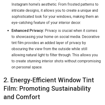
Instagram home’s aesthetic. From frosted patterns to
intricate designs, it allows you to create a unique and
sophisticated look for your windows, making them an
eye-catching feature of your interior decor.
Enhanced Privacy:
Privacy is crucial when it comes
to showcasing your home on social media. Decorative
tint film provides an added layer of privacy by
obscuring the view from the outside while still
allowing natural light to filter through. This allows you
to create stunning interior shots without compromising
on personal space.
2. Energy-Efficient Window Tint
Film: Promoting Sustainability
and Comfort