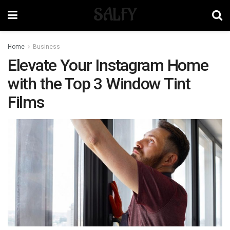
SALFY
Home
Business
Elevate Your Instagram Home
with the Top 3 Window Tint
Films