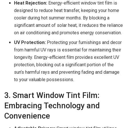
Heat Rejection:
Energy-efficient window tint film is
designed to reduce heat transfer, keeping your home
cooler during hot summer months. By blocking a
significant amount of solar heat, it reduces the reliance
on air conditioning and promotes energy conservation.
UV Protection:
Protecting your furnishings and decor
from harmful UV rays is essential for maintaining their
longevity. Energy-efficient film provides excellent UV
protection, blocking out a significant portion of the
sun’s harmful rays and preventing fading and damage
to your valuable possessions.
3. Smart Window Tint Film:
Embracing Technology and
Convenience