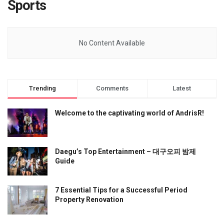
Sports
No Content Available
Trending
Comments
Latest
Welcome to the captivating world of AndrisR!
Daegu’s Top Entertainment – 대구오피 밤제
Guide
7 Essential Tips for a Successful Period
Property Renovation