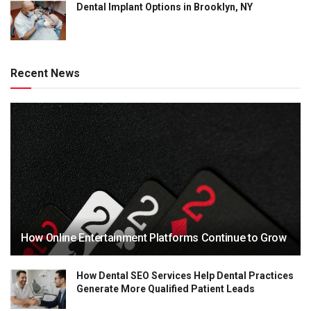
Dental Implant Options in Brooklyn, NY
Recent News
How Online Entertainment Platforms Continue to Grow
How Dental SEO Services Help Dental Practices
Generate More Qualified Patient Leads