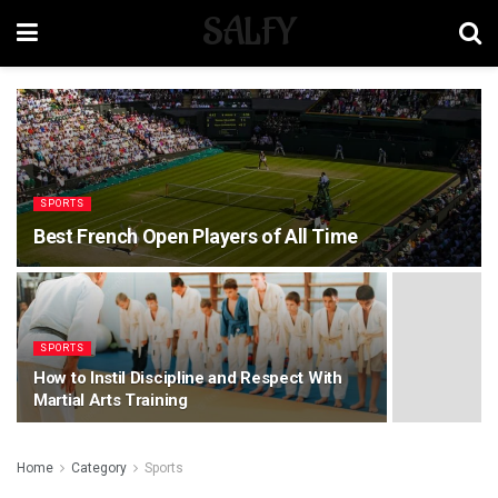
SALFY
SPORTS
Best French Open Players of All Time
SPORTS
How to Instil Discipline and Respect With
Martial Arts Training
Home
Category
Sports