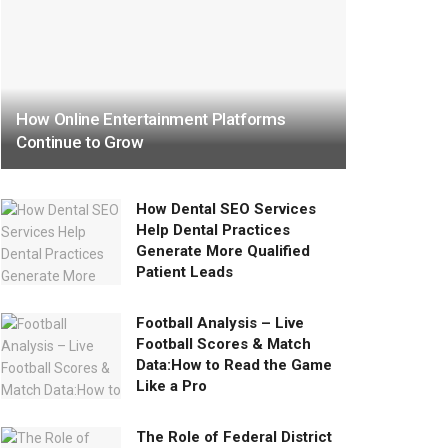
How Online Entertainment Platforms
Continue to Grow
How Dental SEO Services
Help Dental Practices
Generate More Qualified
Patient Leads
Football Analysis – Live
Football Scores & Match
Data:How to Read the Game
Like a Pro
The Role of Federal District