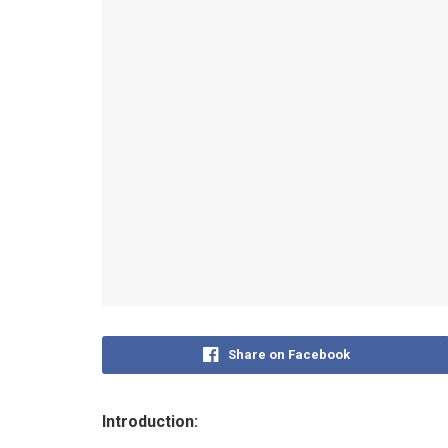
Share on Facebook
Introduction: