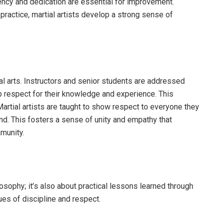
tency and dedication are essential for improvement.
practice, martial artists develop a strong sense of
al arts. Instructors and senior students are addressed
eep respect for their knowledge and experience. This
Martial artists are taught to show respect to everyone they
nd. This fosters a sense of unity and empathy that
munity.
ilosophy; it’s also about practical lessons learned through
ues of discipline and respect.