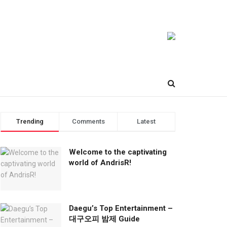
Trending
Comments
Latest
Welcome to the captivating
world of AndrisR!
Daegu’s Top Entertainment –
대구오피 밤제 Guide