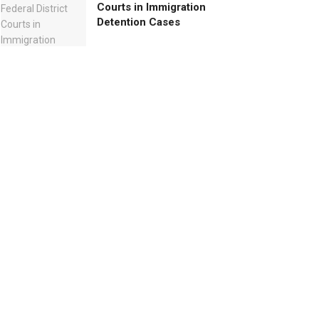
Courts in Immigration
Detention Cases