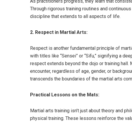
As practitioners progress, they learn that consis
Through rigorous training routines and continuous 
discipline that extends to all aspects of life.
2. Respect in Martial Arts:
Respect is another fundamental principle of marti
with titles like “Sensei” or “Sifu,” signifying a d
respect extends beyond the dojo or training hall. 
encounter, regardless of age, gender, or backgrou
transcends the boundaries of the martial arts com
Practical Lessons on the Mats:
Martial arts training isn’t just about theory and ph
physical training. These lessons reinforce the val