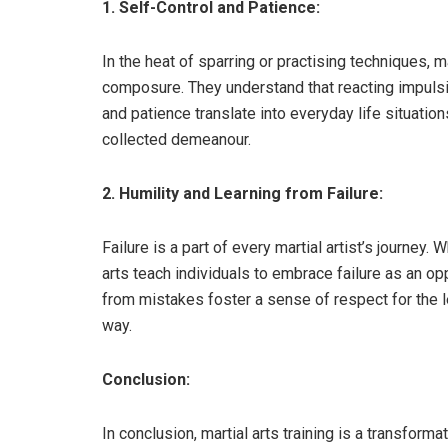
1. Self-Control and Patience:
In the heat of sparring or practising techniques, m
composure. They understand that reacting impulsiv
and patience translate into everyday life situatio
collected demeanour.
2. Humility and Learning from Failure:
Failure is a part of every martial artist’s journey.
arts teach individuals to embrace failure as an opp
from mistakes foster a sense of respect for the 
way.
Conclusion:
In conclusion, martial arts training is a transform