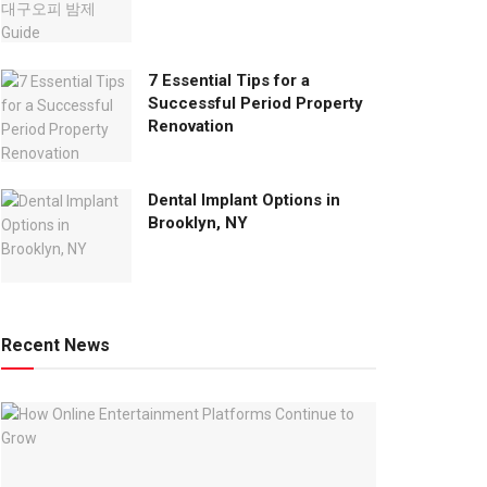
7 Essential Tips for a
Successful Period Property
Renovation
Dental Implant Options in
Brooklyn, NY
Recent News