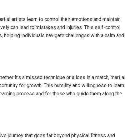
artial artists learn to control their emotions and maintain
ely can lead to mistakes and injuries. This self-control
ns, helping individuals navigate challenges with a calm and
 Whether it’s a missed technique or a loss in a match, martial
ortunity for growth. This humility and willingness to learn
learning process and for those who guide them along the
ative journey that goes far beyond physical fitness and