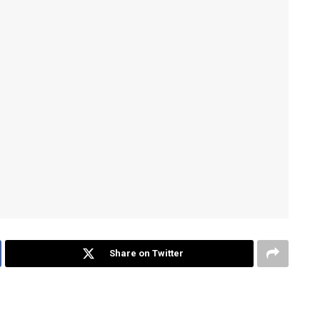
Share on Twitter