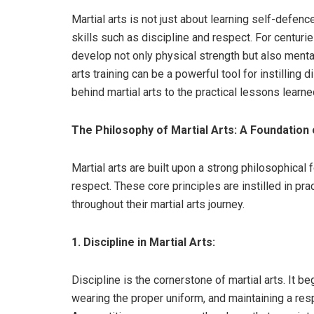
Martial arts is not just about learning self-defence 
skills such as discipline and respect. For centurie
develop not only physical strength but also mental
arts training can be a powerful tool for instilling
behind martial arts to the practical lessons learned
The Philosophy of Martial Arts: A Foundation 
Martial arts are built upon a strong philosophical
respect. These core principles are instilled in pra
throughout their martial arts journey.
1. Discipline in Martial Arts:
Discipline is the cornerstone of martial arts. It b
wearing the proper uniform, and maintaining a res