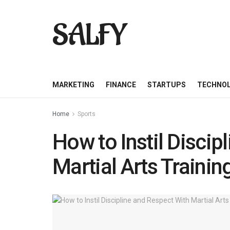
SALFY
MARKETING
FINANCE
STARTUPS
TECHNO
Home
Sports
How to Instil Discip
Martial Arts Trainin