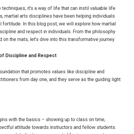
techniques; it’s a way of life that can instil valuable life
s, martial arts disciplines have been helping individuals
 fortitude. In this blog post, we will explore how martial
 discipline and respect in individuals. From the philosophy
 on the mats, let’s dive into this transformative journey.
of Discipline and Respect
 foundation that promotes values like discipline and
ctitioners from day one, and they serve as the guiding light
egins with the basics – showing up to class on time,
pectful attitude towards instructors and fellow students.