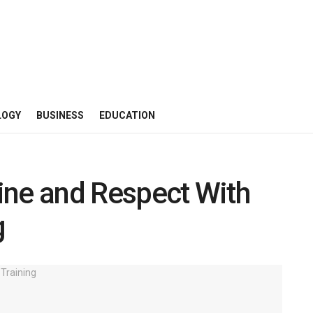
LOGY
BUSINESS
EDUCATION
line and Respect With
g