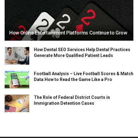
How Online Entertainment Platforms Continue to Grow
How Dental SEO Services Help Dental Practices
Generate More Qualified Patient Leads
Football Analysis – Live Football Scores & Match
Data:How to Read the Game Like a Pro
The Role of Federal District Courts in
Immigration Detention Cases