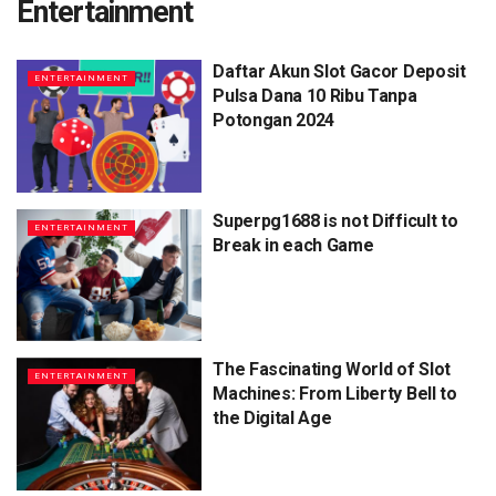
Entertainment
Daftar Akun Slot Gacor Deposit
ENTERTAINMENT
Pulsa Dana 10 Ribu Tanpa
Potongan 2024
Superpg1688 is not Difficult to
ENTERTAINMENT
Break in each Game
The Fascinating World of Slot
ENTERTAINMENT
Machines: From Liberty Bell to
the Digital Age