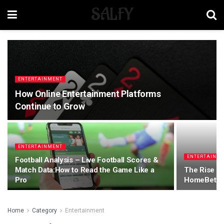
SALFY
ENTERTAINMENT
How Online Entertainment Platforms
Continue to Grow
ENTERTAINMENT
ENTERTAINM
Football Analysis – Live Football Scores &
Match Data:How to Read the Game Like a
The Rise o
Pro
HomeBet88
Home
Category
Entertainment