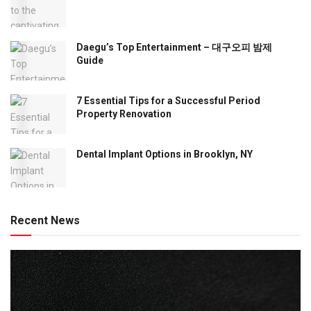
Daegu’s Top Entertainment – 대구오피 밤제
Guide
7 Essential Tips for a Successful Period
Property Renovation
Dental Implant Options in Brooklyn, NY
Recent News