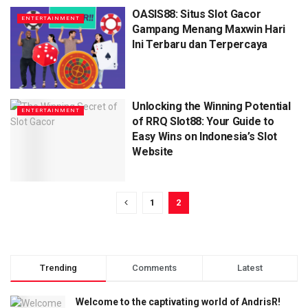
OASIS88: Situs Slot Gacor
ENTERTAINMENT
Gampang Menang Maxwin Hari
Ini Terbaru dan Terpercaya
Unlocking the Winning Potential
ENTERTAINMENT
of RRQ Slot88: Your Guide to
Easy Wins on Indonesia’s Slot
Website
1
2
Trending
Comments
Latest
Welcome to the captivating world of AndrisR!