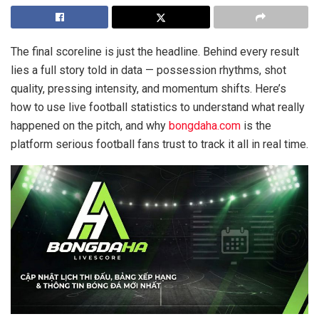
The final scoreline is just the headline. Behind every result
lies a full story told in data — possession rhythms, shot
quality, pressing intensity, and momentum shifts. Here’s
how to use live football statistics to understand what really
happened on the pitch, and why
bongdaha.com
is the
platform serious football fans trust to track it all in real time.