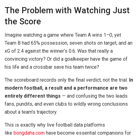
The Problem with Watching Just
the Score
Imagine watching a game where Team A wins 1–0, yet
Team B had 65% possession, seven shots on target, and an
xG of 2.4 against the winner’s 0.6. Was that really a
convincing victory? Or did a goalkeeper have the game of
his life and a crossbar save his team twice?
The scoreboard records only the final verdict, not the trial.
In
modern football, a result and a performance are two
entirely different things
— and confusing the two leads
fans, pundits, and even clubs to wildly wrong conclusions
about a team’s trajectory.
This is exactly why live football data platforms
like
bongdaha.com
have become essential companions for