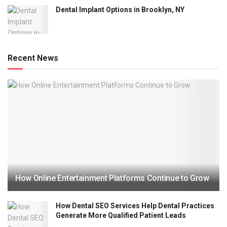
Dental Implant Options in Brooklyn, NY
Recent News
How Online Entertainment Platforms Continue to Grow
How Dental SEO Services Help Dental Practices
Generate More Qualified Patient Leads