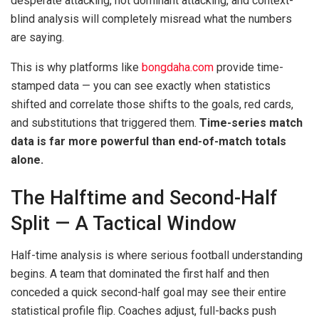
desperate attacking, not dominant attacking, and context-
blind analysis will completely misread what the numbers
are saying.
This is why platforms like
bongdaha.com
provide time-
stamped data — you can see exactly when statistics
shifted and correlate those shifts to the goals, red cards,
and substitutions that triggered them.
Time-series match
data is far more powerful than end-of-match totals
alone.
The Halftime and Second-Half
Split — A Tactical Window
Half-time analysis is where serious football understanding
begins. A team that dominated the first half and then
conceded a quick second-half goal may see their entire
statistical profile flip. Coaches adjust, full-backs push