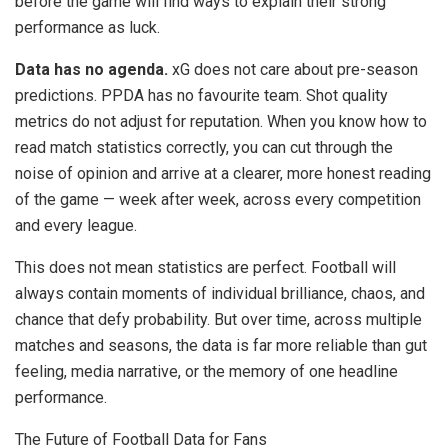
before the game will find ways to explain their strong
performance as luck.
Data has no agenda.
xG does not care about pre-season
predictions. PPDA has no favourite team. Shot quality
metrics do not adjust for reputation. When you know how to
read match statistics correctly, you can cut through the
noise of opinion and arrive at a clearer, more honest reading
of the game — week after week, across every competition
and every league.
This does not mean statistics are perfect. Football will
always contain moments of individual brilliance, chaos, and
chance that defy probability. But over time, across multiple
matches and seasons, the data is far more reliable than gut
feeling, media narrative, or the memory of one headline
performance.
The Future of Football Data for Fans