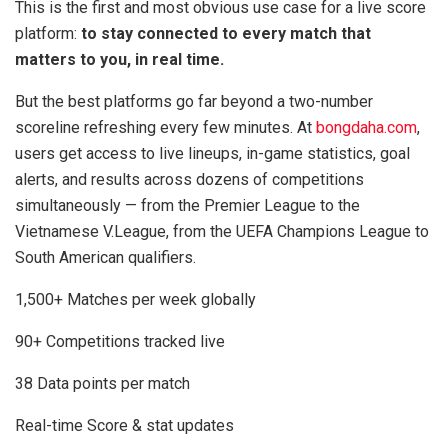
This is the first and most obvious use case for a live score
platform:
to stay connected to every match that
matters to you, in real time.
But the best platforms go far beyond a two-number
scoreline refreshing every few minutes. At
bongdaha.com
,
users get access to live lineups, in-game statistics, goal
alerts, and results across dozens of competitions
simultaneously — from the Premier League to the
Vietnamese V.League, from the UEFA Champions League to
South American qualifiers.
1,500+ Matches per week globally
90+ Competitions tracked live
38 Data points per match
Real-time Score & stat updates