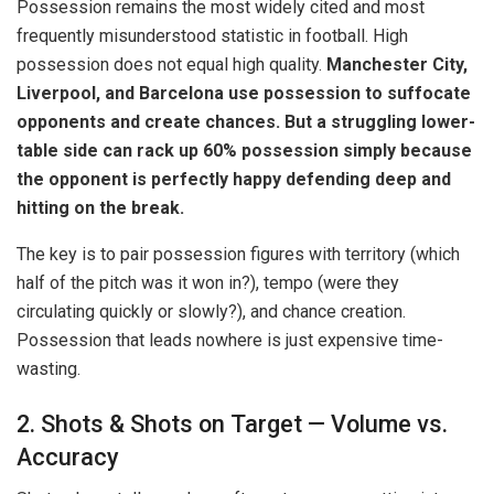
Possession remains the most widely cited and most
frequently misunderstood statistic in football. High
possession does not equal high quality.
Manchester City,
Liverpool, and Barcelona use possession to suffocate
opponents and create chances. But a struggling lower-
table side can rack up 60% possession simply because
the opponent is perfectly happy defending deep and
hitting on the break.
The key is to pair possession figures with territory (which
half of the pitch was it won in?), tempo (were they
circulating quickly or slowly?), and chance creation.
Possession that leads nowhere is just expensive time-
wasting.
2. Shots & Shots on Target — Volume vs.
Accuracy