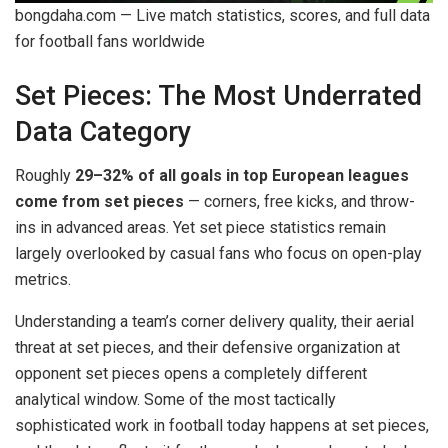
bongdaha.com — Live match statistics, scores, and full data
for football fans worldwide
Set Pieces: The Most Underrated
Data Category
Roughly
29–32% of all goals in top European leagues
come from set pieces
— corners, free kicks, and throw-
ins in advanced areas. Yet set piece statistics remain
largely overlooked by casual fans who focus on open-play
metrics.
Understanding a team’s corner delivery quality, their aerial
threat at set pieces, and their defensive organization at
opponent set pieces opens a completely different
analytical window. Some of the most tactically
sophisticated work in football today happens at set pieces,