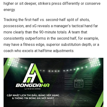
higher or sit deeper, strikers press differently or conserve
energy.
Tracking the first-half vs. second-half split of shots,
possession, and xG reveals a manager’s tactical hand far
more clearly than the 90-minute totals. A team that
consistently outperforms in the second half, for example,
may have a fitness edge, superior substitution depth, or a
coach who excels at halftime adjustments.