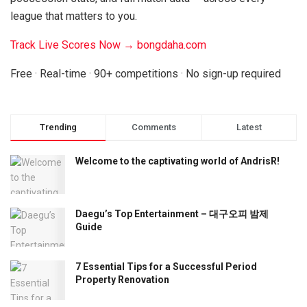
league that matters to you.
Track Live Scores Now → bongdaha.com
Free · Real-time · 90+ competitions · No sign-up required
Trending
Comments
Latest
Welcome to the captivating world of AndrisR!
Daegu’s Top Entertainment – 대구오피 밤제
Guide
7 Essential Tips for a Successful Period
Property Renovation