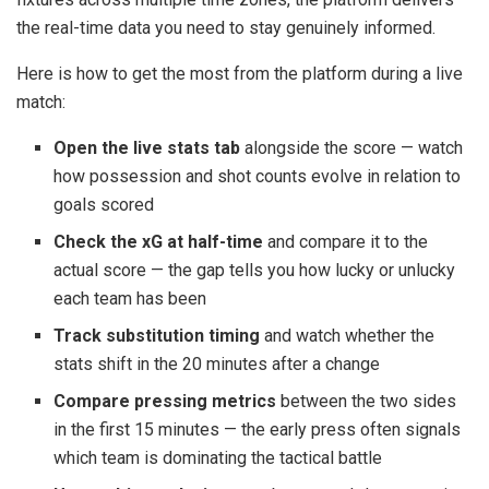
the real-time data you need to stay genuinely informed.
Here is how to get the most from the platform during a live
match:
Open the live stats tab
alongside the score — watch
how possession and shot counts evolve in relation to
goals scored
Check the xG at half-time
and compare it to the
actual score — the gap tells you how lucky or unlucky
each team has been
Track substitution timing
and watch whether the
stats shift in the 20 minutes after a change
Compare pressing metrics
between the two sides
in the first 15 minutes — the early press often signals
which team is dominating the tactical battle