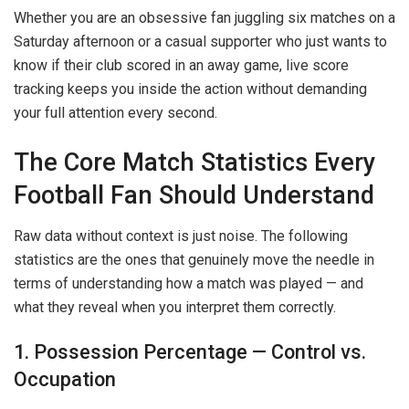
Whether you are an obsessive fan juggling six matches on a
Saturday afternoon or a casual supporter who just wants to
know if their club scored in an away game, live score
tracking keeps you inside the action without demanding
your full attention every second.
The Core Match Statistics Every
Football Fan Should Understand
Raw data without context is just noise. The following
statistics are the ones that genuinely move the needle in
terms of understanding how a match was played — and
what they reveal when you interpret them correctly.
1. Possession Percentage — Control vs.
Occupation