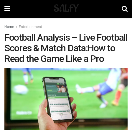
SALFY
Home
Entertainment
Football Analysis – Live Football
Scores & Match Data:How to
Read the Game Like a Pro