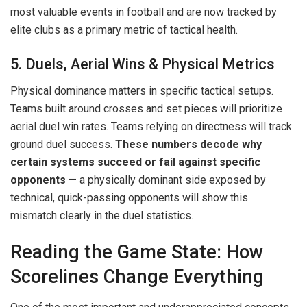
most valuable events in football and are now tracked by
elite clubs as a primary metric of tactical health.
5. Duels, Aerial Wins & Physical Metrics
Physical dominance matters in specific tactical setups.
Teams built around crosses and set pieces will prioritize
aerial duel win rates. Teams relying on directness will track
ground duel success.
These numbers decode why
certain systems succeed or fail against specific
opponents
— a physically dominant side exposed by
technical, quick-passing opponents will show this
mismatch clearly in the duel statistics.
Reading the Game State: How
Scorelines Change Everything