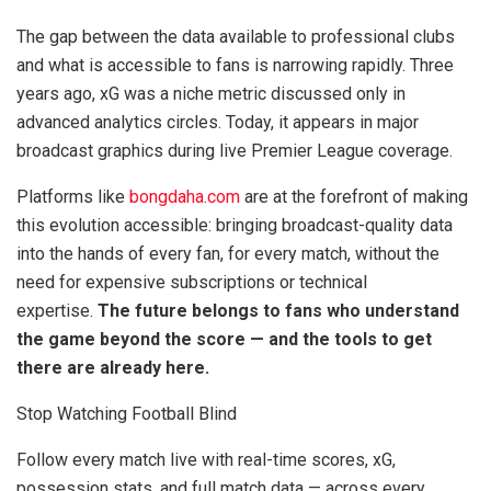
The gap between the data available to professional clubs
and what is accessible to fans is narrowing rapidly. Three
years ago, xG was a niche metric discussed only in
advanced analytics circles. Today, it appears in major
broadcast graphics during live Premier League coverage.
Platforms like
bongdaha.com
are at the forefront of making
this evolution accessible: bringing broadcast-quality data
into the hands of every fan, for every match, without the
need for expensive subscriptions or technical
expertise.
The future belongs to fans who understand
the game beyond the score — and the tools to get
there are already here.
Stop Watching Football Blind
Follow every match live with real-time scores, xG,
possession stats, and full match data — across every