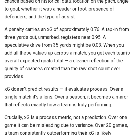
chance based on historical data: location on the pitch, angle
to goal, whether it was a header or foot, presence of
defenders, and the type of assist.
A penalty carries an xG of approximately 0.76. A tap-in from
three yards out, unmarked, registers near 0.95. A
speculative drive from 35 yards might be 0.03. When you
add all these values up across a match, you get each team’s
overall expected goals total — a cleaner reflection of the
quality of chances created than the raw shot count ever
provides.
xG doesn’t predict results — it evaluates process. Over a
single match it’s a lens. Over a season, it becomes a mirror
that reflects exactly how a team is truly performing.
Crucially, xG is a process metric, not a prediction. Over one
game it can be misleading due to variance. Over 20 games,
a team consistently outperforming their xG is likely