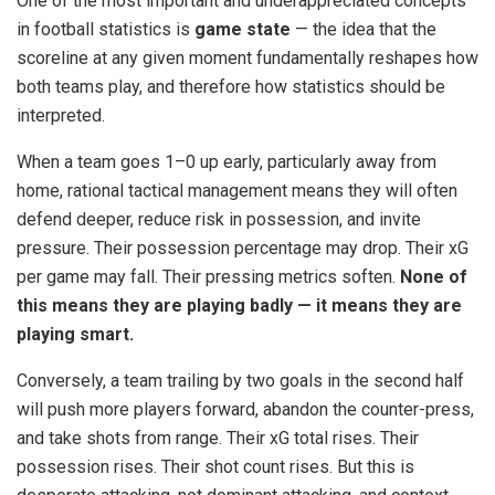
One of the most important and underappreciated concepts
in football statistics is
game state
— the idea that the
scoreline at any given moment fundamentally reshapes how
both teams play, and therefore how statistics should be
interpreted.
When a team goes 1–0 up early, particularly away from
home, rational tactical management means they will often
defend deeper, reduce risk in possession, and invite
pressure. Their possession percentage may drop. Their xG
per game may fall. Their pressing metrics soften.
None of
this means they are playing badly — it means they are
playing smart.
Conversely, a team trailing by two goals in the second half
will push more players forward, abandon the counter-press,
and take shots from range. Their xG total rises. Their
possession rises. Their shot count rises. But this is