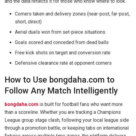
and the data reflects it for those who know where to look.
Corners taken and delivery zones (near-post, far-post,
short, direct)
Aerial duels won from set-piece situations
Goals scored and conceded from dead balls
Free kick shots on target and conversion rate
Defensive clearance rate at opponent corners
How to Use bongdaha.com to
Follow Any Match Intelligently
bongdaha.com
is built for football fans who want more
than a scoreline. Whether you are tracking a Champions
League group stage clash, following your local league side
through a promotion battle, or keeping tabs on international
fixtures across multiple time zones, the platform delivers