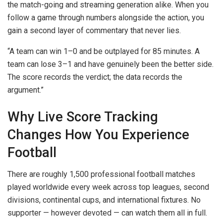
the match-going and streaming generation alike. When you
follow a game through numbers alongside the action, you
gain a second layer of commentary that never lies.
“A team can win 1–0 and be outplayed for 85 minutes. A
team can lose 3–1 and have genuinely been the better side.
The score records the verdict; the data records the
argument.”
Why Live Score Tracking
Changes How You Experience
Football
There are roughly 1,500 professional football matches
played worldwide every week across top leagues, second
divisions, continental cups, and international fixtures. No
supporter — however devoted — can watch them all in full.