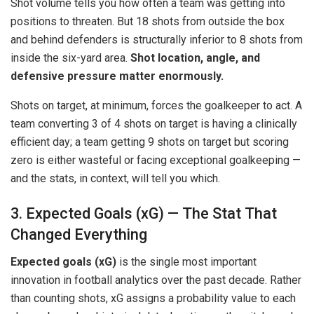
Shot volume tells you how often a team was getting into
positions to threaten. But 18 shots from outside the box
and behind defenders is structurally inferior to 8 shots from
inside the six-yard area.
Shot location, angle, and
defensive pressure matter enormously.
Shots on target, at minimum, forces the goalkeeper to act. A
team converting 3 of 4 shots on target is having a clinically
efficient day; a team getting 9 shots on target but scoring
zero is either wasteful or facing exceptional goalkeeping —
and the stats, in context, will tell you which.
3. Expected Goals (xG) — The Stat That
Changed Everything
Expected goals (xG)
is the single most important
innovation in football analytics over the past decade. Rather
than counting shots, xG assigns a probability value to each