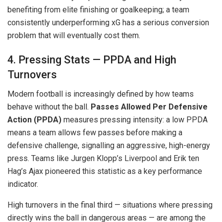
benefiting from elite finishing or goalkeeping; a team
consistently underperforming xG has a serious conversion
problem that will eventually cost them.
4. Pressing Stats — PPDA and High
Turnovers
Modern football is increasingly defined by how teams
behave without the ball.
Passes Allowed Per Defensive
Action (PPDA)
measures pressing intensity: a low PPDA
means a team allows few passes before making a
defensive challenge, signalling an aggressive, high-energy
press. Teams like Jurgen Klopp’s Liverpool and Erik ten
Hag’s Ajax pioneered this statistic as a key performance
indicator.
High turnovers in the final third — situations where pressing
directly wins the ball in dangerous areas — are among the