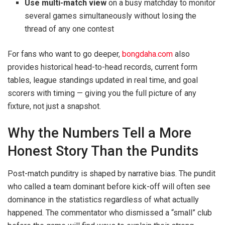
Use multi-match view
on a busy matchday to monitor
several games simultaneously without losing the
thread of any one contest
For fans who want to go deeper,
bongdaha.com
also
provides historical head-to-head records, current form
tables, league standings updated in real time, and goal
scorers with timing — giving you the full picture of any
fixture, not just a snapshot.
Why the Numbers Tell a More
Honest Story Than the Pundits
Post-match punditry is shaped by narrative bias. The pundit
who called a team dominant before kick-off will often see
dominance in the statistics regardless of what actually
happened. The commentator who dismissed a “small” club