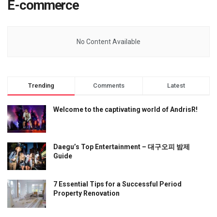
E-commerce
No Content Available
Trending
Comments
Latest
Welcome to the captivating world of AndrisR!
Daegu’s Top Entertainment – 대구오피 밤제
Guide
7 Essential Tips for a Successful Period
Property Renovation