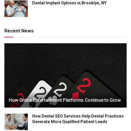
Dental Implant Options in Brooklyn, NY
Recent News
How Online Entertainment Platforms Continue to Grow
How Dental SEO Services Help Dental Practices
Generate More Qualified Patient Leads