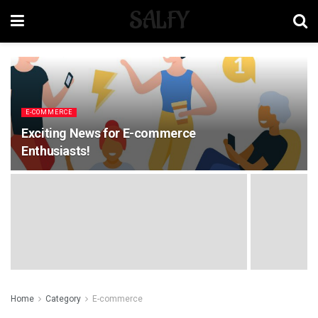
SALFY
E-COMMERCE
Exciting News for E-commerce
Enthusiasts!
Home
Category
E-commerce