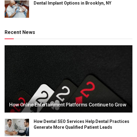
Dental Implant Options in Brooklyn, NY
Recent News
How Online Entertainment Platforms Continue to Grow
How Dental SEO Services Help Dental Practices
Generate More Qualified Patient Leads