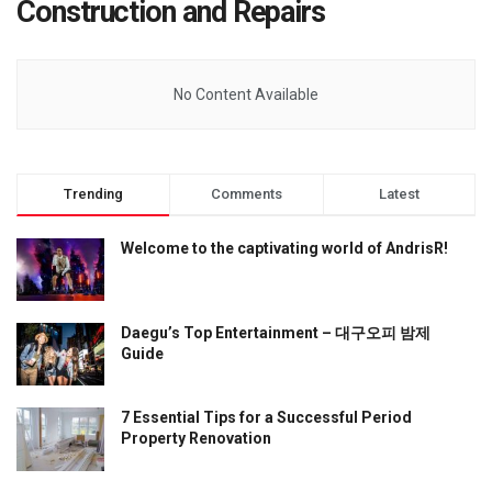
Construction and Repairs
No Content Available
Trending
Comments
Latest
Welcome to the captivating world of AndrisR!
Daegu’s Top Entertainment – 대구오피 밤제
Guide
7 Essential Tips for a Successful Period
Property Renovation