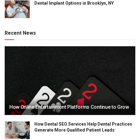
Dental Implant Options in Brooklyn, NY
Recent News
How Online Entertainment Platforms Continue to Grow
How Dental SEO Services Help Dental Practices
Generate More Qualified Patient Leads