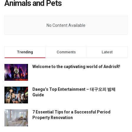
Animals and Pets
No Content Available
Trending
Comments
Latest
Welcome to the captivating world of AndrisR!
Daegu’s Top Entertainment – 대구오피 밤제
Guide
7 Essential Tips for a Successful Period
Property Renovation