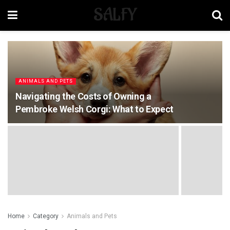
SALFY
ANIMALS AND PETS
Navigating the Costs of Owning a
Pembroke Welsh Corgi: What to Expect
Home
Category
Animals and Pets