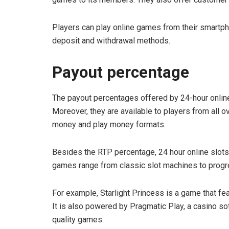
Players can play online games from their smartph
deposit and withdrawal methods.
Payout percentage
The payout percentages offered by 24-hour online
Moreover, they are available to players from all ov
money and play money formats.
Besides the RTP percentage, 24 hour online slots
games range from classic slot machines to progr
For example, Starlight Princess is a game that fe
It is also powered by Pragmatic Play, a casino sof
quality games.