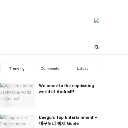
Trending
Comments
Latest
Welcome to the captivating
world of AndrisR!
Daegu’s Top Entertainment –
대구오피 밤제 Guide