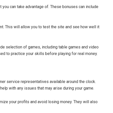
at you can take advantage of. These bonuses can include
t. This will allow you to test the site and see how well it
ide selection of games, including table games and video
ed to practice your skills before playing for real money.
er service representatives available around the clock.
help with any issues that may arise during your game.
ize your profits and avoid losing money. They will also