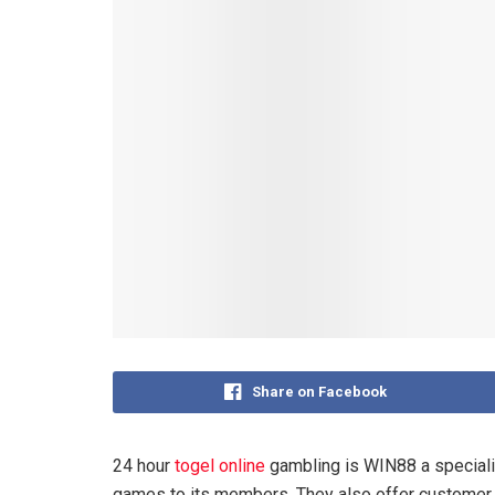
Share on Facebook
24 hour
togel online
gambling is WIN88 a specializ
games to its members. They also offer customer 