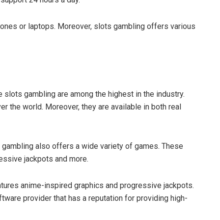
ones or laptops. Moreover, slots gambling offers various
 slots gambling are among the highest in the industry.
er the world. Moreover, they are available in both real
 gambling also offers a wide variety of games. These
essive jackpots and more.
atures anime-inspired graphics and progressive jackpots.
tware provider that has a reputation for providing high-