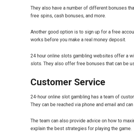
They also have a number of different bonuses th
free spins, cash bonuses, and more.
Another good option is to sign up for a free accoun
works before you make a real money deposit.
24 hour online slots gambling websites offer a w
slots. They also offer free bonuses that can be us
Customer Service
24-hour online slot gambling has a team of custom
They can be reached via phone and email and can 
The team can also provide advice on how to maxim
explain the best strategies for playing the game.