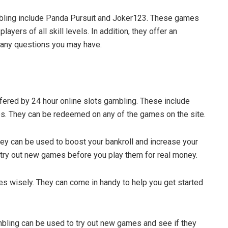
mbling include Panda Pursuit and Joker123. These games
ayers of all skill levels. In addition, they offer an
 any questions you may have.
fered by 24 hour online slots gambling. These include
ies. They can be redeemed on any of the games on the site.
ey can be used to boost your bankroll and increase your
 try out new games before you play them for real money.
es wisely. They can come in handy to help you get started
mbling can be used to try out new games and see if they