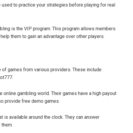
 used to practice your strategies before playing for real
mbling is the VIP program. This program allows members
so help them to gain an advantage over other players.
e of games from various providers. These include
ot777.
e online gambling world. Their games have a high payout
lso provide free demo games.
at is available around the clock. They can answer
r them.