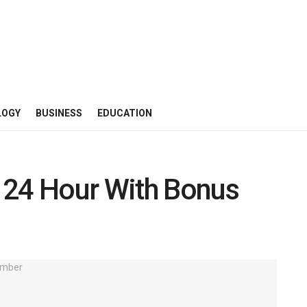
LOGY
BUSINESS
EDUCATION
 24 Hour With Bonus