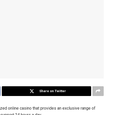
Share on Twitter
ed online casino that provides an exclusive range of
support 24 hours a day.