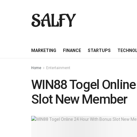
SALFY
MARKETING
FINANCE
STARTUPS
TECHNO
Home
Entertainment
WIN88 Togel Online
Slot New Member