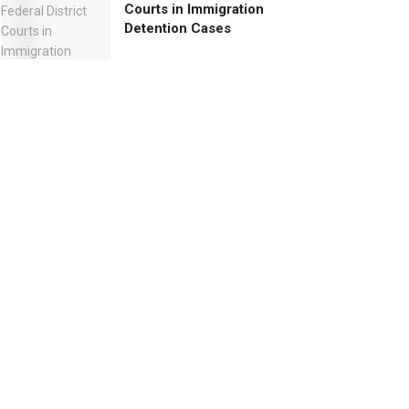
Courts in Immigration
Detention Cases