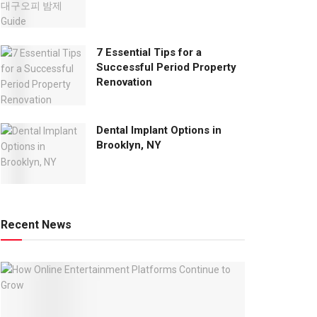
7 Essential Tips for a
Successful Period Property
Renovation
Dental Implant Options in
Brooklyn, NY
Recent News