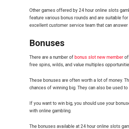
Other games offered by 24 hour online slots ga
feature various bonus rounds and are suitable for pl
excellent customer service team that can answer
Bonuses
There are a number of
bonus slot new member
of
free spins, wilds, and value multiples opportunit
These bonuses are often worth a lot of money. Th
chances of winning big. They can also be used to
If you want to win big, you should use your bonus
with online gambling.
The bonuses available at 24 hour online slots ga