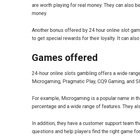
are worth playing for real money. They can also be
money.
Another bonus offered by 24 hour online slot ga
to get special rewards for their loyalty. It can al
Games offered
24-hour online slots gambling offers a wide rang
Microgaming, Pragmatic Play, CQ9 Gaming, and Sl
For example, Microgaming is a popular name in th
percentage and a wide range of features. They a
In addition, they have a customer support team th
questions and help players find the right game fo