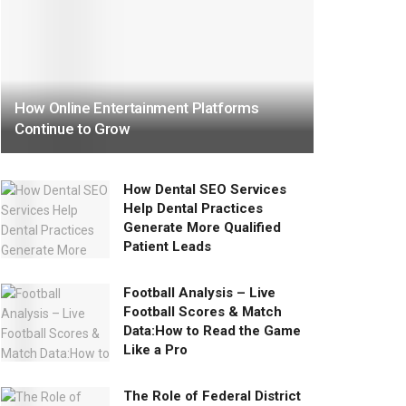
How Online Entertainment Platforms
Continue to Grow
How Dental SEO Services
Help Dental Practices
Generate More Qualified
Patient Leads
Football Analysis – Live
Football Scores & Match
Data:How to Read the Game
Like a Pro
The Role of Federal District