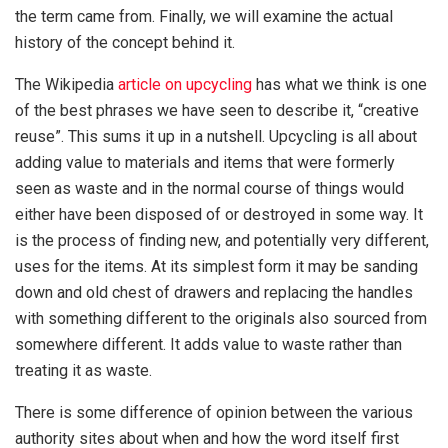
the term came from. Finally, we will examine the actual
history of the concept behind it.
The Wikipedia
article on upcycling
has what we think is one
of the best phrases we have seen to describe it, “creative
reuse”. This sums it up in a nutshell. Upcycling is all about
adding value to materials and items that were formerly
seen as waste and in the normal course of things would
either have been disposed of or destroyed in some way. It
is the process of finding new, and potentially very different,
uses for the items. At its simplest form it may be sanding
down and old chest of drawers and replacing the handles
with something different to the originals also sourced from
somewhere different. It adds value to waste rather than
treating it as waste.
There is some difference of opinion between the various
authority sites about when and how the word itself first