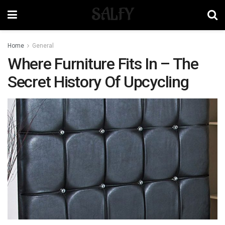
SALFY
Home
General
Where Furniture Fits In – The
Secret History Of Upcycling