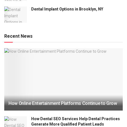
Dental Implant Options in Brooklyn, NY
Recent News
How Online Entertainment Platforms Continue to Grow
How Dental SEO Services Help Dental Practices
Generate More Qualified Patient Leads