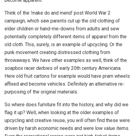
become apparent.
Think of the ‘make do and mend’ post World War 2
campaign, which saw parents cut up the old clothing of
elder children or hand-me-downs from adults and sew
potentially completely different items of apparel from the
old cloth. This, surely, is an example of upcycling. Or the
punk movement creating distressed clothing from
throwaways. We have other examples as well, think of the
soapbox racer derbies of early 20th century Americana.
Here old fruit cartons for example would have pram wheels
affixed and become vehicles. Definitely an alternative re-
purposing of the original materials.
So where does furniture fit into the history, and why did we
flag it up? Well, when looking at the older examples of
upcycling and creative reuse, you will often find these were
driven by harsh economic needs and were low value items.