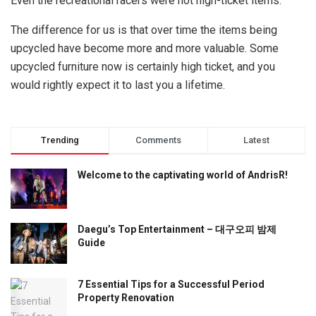
Even the recreational racers were not high-ticket items.
The difference for us is that over time the items being
upcycled have become more and more valuable. Some
upcycled furniture now is certainly high ticket, and you
would rightly expect it to last you a lifetime.
Trending
Comments
Latest
Welcome to the captivating world of AndrisR!
Daegu’s Top Entertainment – 대구오피 밤제
Guide
7 Essential Tips for a Successful Period
Property Renovation