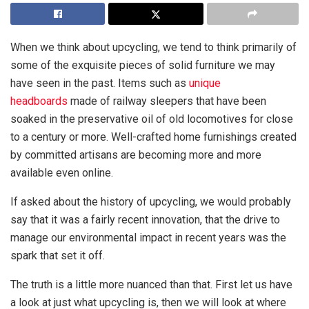
When we think about upcycling, we tend to think primarily of
some of the exquisite pieces of solid furniture we may
have seen in the past. Items such as
unique
headboards
made of railway sleepers that have been
soaked in the preservative oil of old locomotives for close
to a century or more. Well-crafted home furnishings created
by committed artisans are becoming more and more
available even online.
If asked about the history of upcycling, we would probably
say that it was a fairly recent innovation, that the drive to
manage our environmental impact in recent years was the
spark that set it off.
The truth is a little more nuanced than that. First let us have
a look at just what upcycling is, then we will look at where