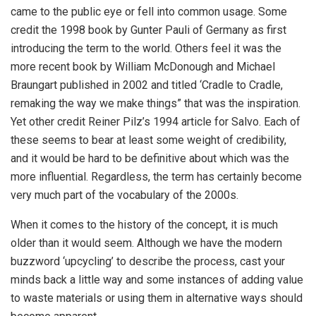
came to the public eye or fell into common usage. Some
credit the 1998 book by Gunter Pauli of Germany as first
introducing the term to the world. Others feel it was the
more recent book by William McDonough and Michael
Braungart published in 2002 and titled ‘Cradle to Cradle,
remaking the way we make things” that was the inspiration.
Yet other credit Reiner Pilz’s 1994 article for Salvo. Each of
these seems to bear at least some weight of credibility,
and it would be hard to be definitive about which was the
more influential. Regardless, the term has certainly become
very much part of the vocabulary of the 2000s.
When it comes to the history of the concept, it is much
older than it would seem. Although we have the modern
buzzword ‘upcycling’ to describe the process, cast your
minds back a little way and some instances of adding value
to waste materials or using them in alternative ways should