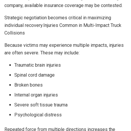
company, available insurance coverage may be contested.
Strategic negotiation becomes critical in maximizing
individual recovery.Injuries Common in Multi-Impact Truck
Collisions
Because victims may experience multiple impacts, injuries
are often severe. These may include:
Traumatic brain injuries
Spinal cord damage
Broken bones
Internal organ injuries
Severe soft tissue trauma
Psychological distress
Repeated force from multiple directions increases the