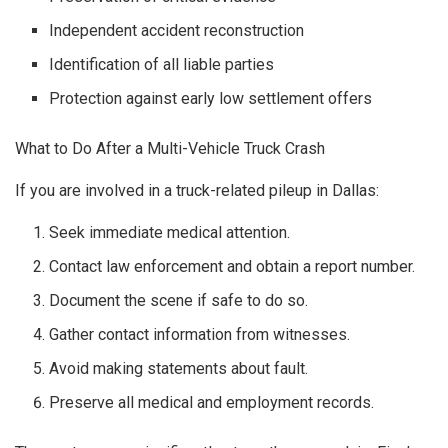
Independent accident reconstruction
Identification of all liable parties
Protection against early low settlement offers
What to Do After a Multi-Vehicle Truck Crash
If you are involved in a truck-related pileup in Dallas:
Seek immediate medical attention.
Contact law enforcement and obtain a report number.
Document the scene if safe to do so.
Gather contact information from witnesses.
Avoid making statements about fault.
Preserve all medical and employment records.