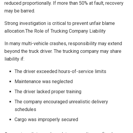
reduced proportionally. If more than 50% at fault, recovery
may be barred.
Strong investigation is critical to prevent unfair blame
allocation.The Role of Trucking Company Liability
In many multi-vehicle crashes, responsibility may extend
beyond the truck driver. The trucking company may share
liability if:
The driver exceeded hours-of-service limits
Maintenance was neglected
The driver lacked proper training
The company encouraged unrealistic delivery
schedules
Cargo was improperly secured