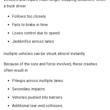
a truck driver:
Follows too closely
Fails to brake in time
Loses control due to speed
Jackknifes across lanes
multiple vehicles can be struck almost instantly.
Because of the size and force involved, these crashes
often result in:
Pileups across multiple lanes
Secondary impacts
Vehicles pushed into barriers
Additional rear-end collisions