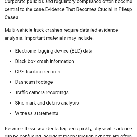
Corporate policies and regulatory compliance often become
central to the case.Evidence That Becomes Crucial in Pileup
Cases
Multi-vehicle truck crashes require detailed evidence
analysis. Important materials may include:
Electronic logging device (ELD) data
Black box crash information
GPS tracking records
Dashcam footage
Traffic camera recordings
Skid mark and debris analysis
Witness statements
Because these accidents happen quickly, physical evidence
can be confusing. Accident reconstruction experts are often