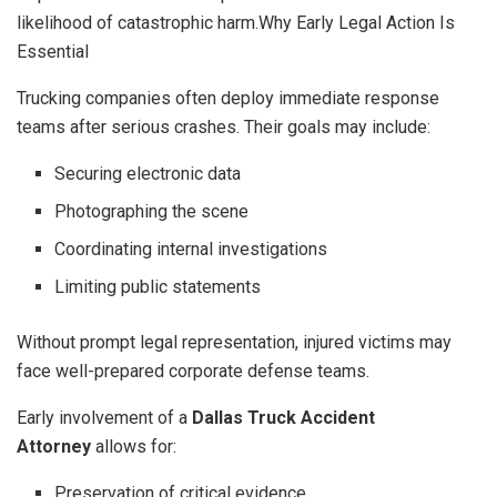
likelihood of catastrophic harm.Why Early Legal Action Is
Essential
Trucking companies often deploy immediate response
teams after serious crashes. Their goals may include:
Securing electronic data
Photographing the scene
Coordinating internal investigations
Limiting public statements
Without prompt legal representation, injured victims may
face well-prepared corporate defense teams.
Early involvement of a
Dallas Truck Accident
Attorney
allows for:
Preservation of critical evidence