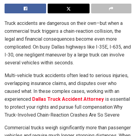
Truck accidents are dangerous on their own—but when a
commercial truck triggers a chain-reaction collision, the
legal and financial consequences become even more
complicated. On busy Dallas highways like I-35E, I-635, and
I-30, one negligent maneuver by a large truck can involve
several vehicles within seconds.
Multi-vehicle truck accidents often lead to serious injuries,
overlapping insurance claims, and disputes over who
caused what. In these complex cases, working with an
experienced
Dallas Truck Accident Attorney
is essential
to protect your rights and pursue full compensation.Why
Truck-Involved Chain-Reaction Crashes Are So Severe
Commercial trucks weigh significantly more than passenger
vehicles and require much longer stopping distances. When