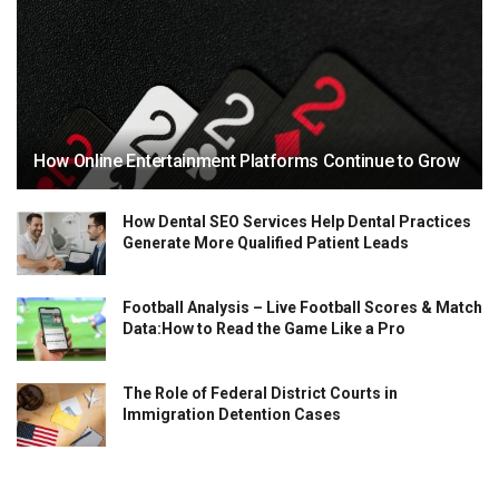
How Online Entertainment Platforms Continue to Grow
How Dental SEO Services Help Dental Practices
Generate More Qualified Patient Leads
Football Analysis – Live Football Scores & Match
Data:How to Read the Game Like a Pro
The Role of Federal District Courts in
Immigration Detention Cases