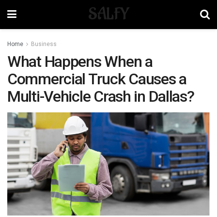
SALFY
Home
Business
What Happens When a
Commercial Truck Causes a
Multi-Vehicle Crash in Dallas?