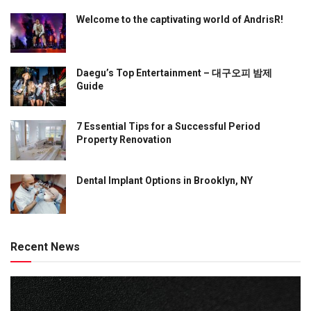
Welcome to the captivating world of AndrisR!
Daegu’s Top Entertainment – 대구오피 밤제
Guide
7 Essential Tips for a Successful Period
Property Renovation
Dental Implant Options in Brooklyn, NY
Recent News