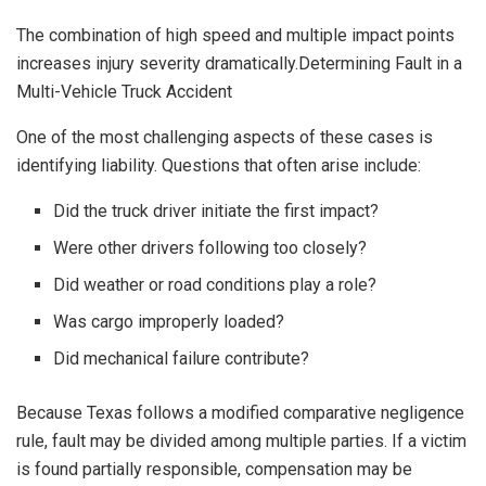
The combination of high speed and multiple impact points
increases injury severity dramatically.Determining Fault in a
Multi-Vehicle Truck Accident
One of the most challenging aspects of these cases is
identifying liability. Questions that often arise include:
Did the truck driver initiate the first impact?
Were other drivers following too closely?
Did weather or road conditions play a role?
Was cargo improperly loaded?
Did mechanical failure contribute?
Because Texas follows a modified comparative negligence
rule, fault may be divided among multiple parties. If a victim
is found partially responsible, compensation may be