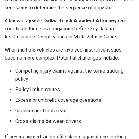
necessary to determine the sequence of impacts.
A knowledgeable
Dallas Truck Accident Attorney
can
coordinate these investigations before key data is
lost.Insurance Complications in Multi-Vehicle Cases
When multiple vehicles are involved, insurance issues
become more complex. Potential challenges include:
Competing injury claims against the same trucking
policy
Policy limit disputes
Excess or umbrella coverage questions
Underinsured motorists
Cross-claims between drivers
If several injured victims file claims against one trucking