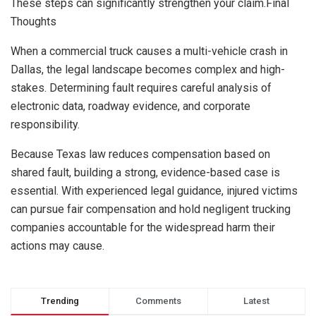
These steps can significantly strengthen your claim.Final
Thoughts
When a commercial truck causes a multi-vehicle crash in
Dallas, the legal landscape becomes complex and high-
stakes. Determining fault requires careful analysis of
electronic data, roadway evidence, and corporate
responsibility.
Because Texas law reduces compensation based on
shared fault, building a strong, evidence-based case is
essential. With experienced legal guidance, injured victims
can pursue fair compensation and hold negligent trucking
companies accountable for the widespread harm their
actions may cause.
Trending
Comments
Latest