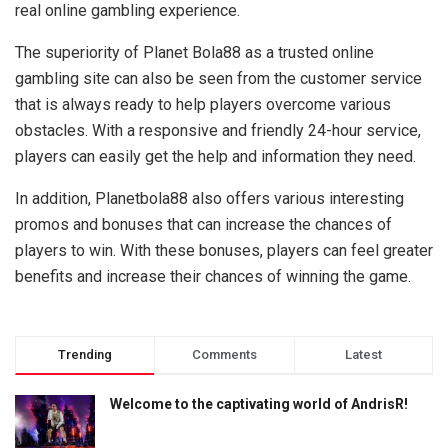
real online gambling experience.
The superiority of Planet Bola88 as a trusted online
gambling site can also be seen from the customer service
that is always ready to help players overcome various
obstacles. With a responsive and friendly 24-hour service,
players can easily get the help and information they need.
In addition, Planetbola88 also offers various interesting
promos and bonuses that can increase the chances of
players to win. With these bonuses, players can feel greater
benefits and increase their chances of winning the game.
Trending
Comments
Latest
Welcome to the captivating world of AndrisR!