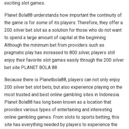
exciting slot games.
Planet Bola88 understands how important the continuity of
the game is for some of its players. Therefore, they offer a
200 silver bet slot as a solution for those who do not want
to spend a large amount of capital at the beginning.
Although the minimum bet from providers such as
pragmatic play has increased to 800 silver, players still
enjoy their favorite slot games easily through the 200 silver
bet site PLANET BOLA 88.
Because there is Planetbola88, players can not only enjoy
200 silver bet slot bets, but also experience playing on the
most trusted and best online gambling sites in Indonesia.
Planet Bola88 has long been known as a location that
provides various types of entertaining and interesting
online gambling games. From slots to sports betting, this
site has everything needed by players to experience the