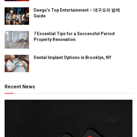
Daegu’s Top Entertainment – 대구오피 밤제
Guide
7 Essential Tips for a Successful Period
Property Renovation
Dental Implant Options in Brooklyn, NY
Recent News