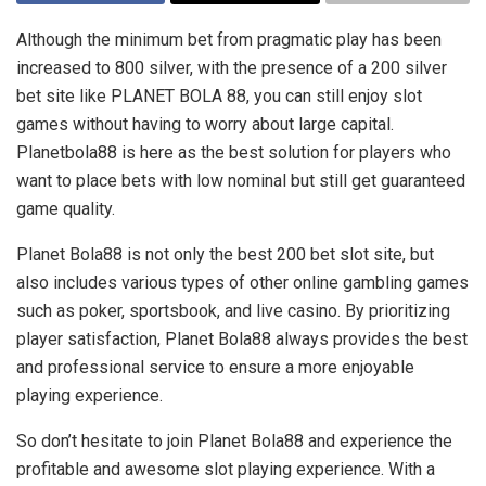
Although the minimum bet from pragmatic play has been
increased to 800 silver, with the presence of a 200 silver
bet site like PLANET BOLA 88, you can still enjoy slot
games without having to worry about large capital.
Planetbola88 is here as the best solution for players who
want to place bets with low nominal but still get guaranteed
game quality.
Planet Bola88 is not only the best 200 bet slot site, but
also includes various types of other online gambling games
such as poker, sportsbook, and live casino. By prioritizing
player satisfaction, Planet Bola88 always provides the best
and professional service to ensure a more enjoyable
playing experience.
So don’t hesitate to join Planet Bola88 and experience the
profitable and awesome slot playing experience. With a