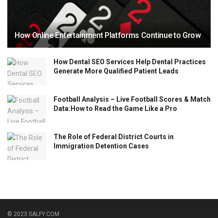
How Online Entertainment Platforms Continue to Grow
How Dental SEO Services Help Dental Practices
Generate More Qualified Patient Leads
Football Analysis – Live Football Scores & Match
Data:How to Read the Game Like a Pro
The Role of Federal District Courts in
Immigration Detention Cases
© 2023 SALFY.COM