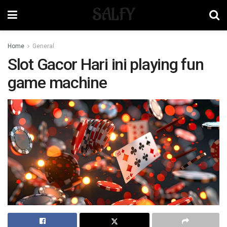
SALFY
Home
General
Slot Gacor Hari ini playing fun
game machine