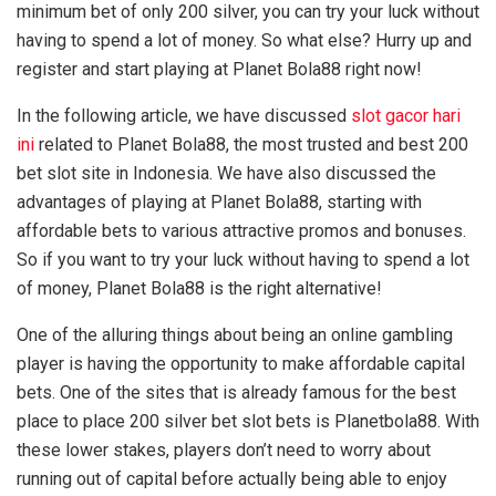
minimum bet of only 200 silver, you can try your luck without
having to spend a lot of money. So what else? Hurry up and
register and start playing at Planet Bola88 right now!
In the following article, we have discussed
slot gacor hari
ini
related to Planet Bola88, the most trusted and best 200
bet slot site in Indonesia. We have also discussed the
advantages of playing at Planet Bola88, starting with
affordable bets to various attractive promos and bonuses.
So if you want to try your luck without having to spend a lot
of money, Planet Bola88 is the right alternative!
One of the alluring things about being an online gambling
player is having the opportunity to make affordable capital
bets. One of the sites that is already famous for the best
place to place 200 silver bet slot bets is Planetbola88. With
these lower stakes, players don’t need to worry about
running out of capital before actually being able to enjoy