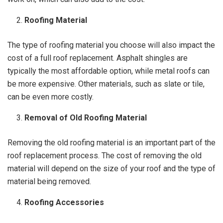
Roofing Material
The type of roofing material you choose will also impact the
cost of a full roof replacement. Asphalt shingles are
typically the most affordable option, while metal roofs can
be more expensive. Other materials, such as slate or tile,
can be even more costly.
Removal of Old Roofing Material
Removing the old roofing material is an important part of the
roof replacement process. The cost of removing the old
material will depend on the size of your roof and the type of
material being removed.
Roofing Accessories