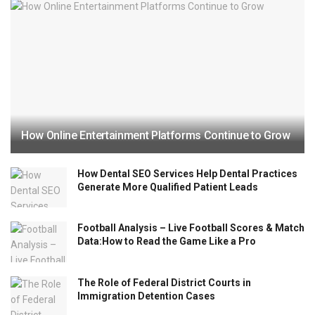
How Online Entertainment Platforms Continue to Grow
How Dental SEO Services Help Dental Practices
Generate More Qualified Patient Leads
Football Analysis – Live Football Scores & Match
Data:How to Read the Game Like a Pro
The Role of Federal District Courts in
Immigration Detention Cases