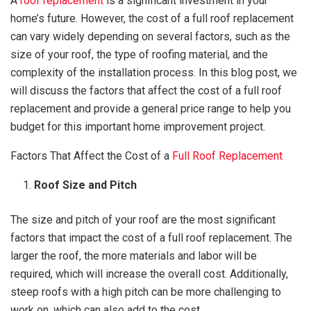
A
roof replacement
is a significant investment in your
home’s future. However, the cost of a full roof replacement
can vary widely depending on several factors, such as the
size of your roof, the type of roofing material, and the
complexity of the installation process. In this blog post, we
will discuss the factors that affect the cost of a full roof
replacement and provide a general price range to help you
budget for this important home improvement project.
Factors That Affect the Cost of a
Full Roof Replacement
Roof Size and Pitch
The size and pitch of your roof are the most significant
factors that impact the cost of a full roof replacement. The
larger the roof, the more materials and labor will be
required, which will increase the overall cost. Additionally,
steep roofs with a high pitch can be more challenging to
work on, which can also add to the cost.