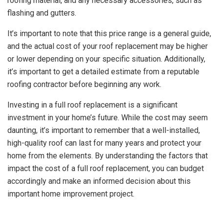
roofing material, and any necessary accessories, such as
flashing and gutters.
It’s important to note that this price range is a general guide,
and the actual cost of your roof replacement may be higher
or lower depending on your specific situation. Additionally,
it’s important to get a detailed estimate from a reputable
roofing contractor before beginning any work.
Investing in a full roof replacement is a significant
investment in your home’s future. While the cost may seem
daunting, it’s important to remember that a well-installed,
high-quality roof can last for many years and protect your
home from the elements. By understanding the factors that
impact the cost of a full roof replacement, you can budget
accordingly and make an informed decision about this
important home improvement project.