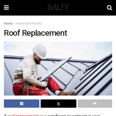
SALFY
Home
Home and Family
Roof Replacement