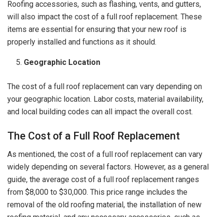
Roofing accessories, such as flashing, vents, and gutters,
will also impact the cost of a full roof replacement. These
items are essential for ensuring that your new roof is
properly installed and functions as it should.
Geographic Location
The cost of a full roof replacement can vary depending on
your geographic location. Labor costs, material availability,
and local building codes can all impact the overall cost.
The Cost of a Full Roof Replacement
As mentioned, the cost of a full roof replacement can vary
widely depending on several factors. However, as a general
guide, the average cost of a full roof replacement ranges
from $8,000 to $30,000. This price range includes the
removal of the old roofing material, the installation of new