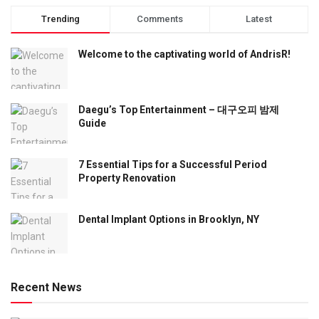
Trending
Comments
Latest
Welcome to the captivating world of AndrisR!
Daegu’s Top Entertainment – 대구오피 밤제
Guide
7 Essential Tips for a Successful Period
Property Renovation
Dental Implant Options in Brooklyn, NY
Recent News