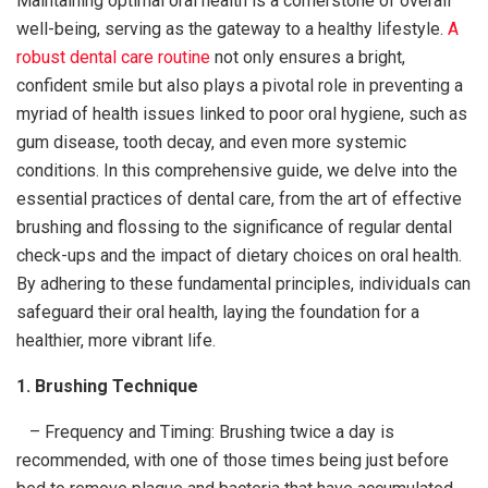
Maintaining optimal oral health is a cornerstone of overall
well-being, serving as the gateway to a healthy lifestyle.
A
robust dental care routine
not only ensures a bright,
confident smile but also plays a pivotal role in preventing a
myriad of health issues linked to poor oral hygiene, such as
gum disease, tooth decay, and even more systemic
conditions. In this comprehensive guide, we delve into the
essential practices of dental care, from the art of effective
brushing and flossing to the significance of regular dental
check-ups and the impact of dietary choices on oral health.
By adhering to these fundamental principles, individuals can
safeguard their oral health, laying the foundation for a
healthier, more vibrant life.
1. Brushing Technique
– Frequency and Timing: Brushing twice a day is
recommended, with one of those times being just before