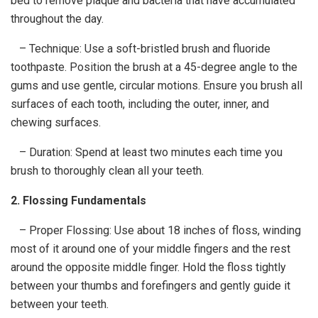
bed to remove plaque and bacteria that have accumulated
throughout the day.
– Technique: Use a soft-bristled brush and fluoride
toothpaste. Position the brush at a 45-degree angle to the
gums and use gentle, circular motions. Ensure you brush all
surfaces of each tooth, including the outer, inner, and
chewing surfaces.
– Duration: Spend at least two minutes each time you
brush to thoroughly clean all your teeth.
2. Flossing Fundamentals
– Proper Flossing: Use about 18 inches of floss, winding
most of it around one of your middle fingers and the rest
around the opposite middle finger. Hold the floss tightly
between your thumbs and forefingers and gently guide it
between your teeth.