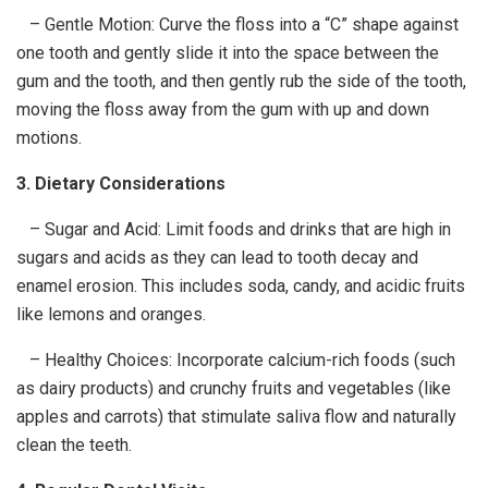
– Gentle Motion: Curve the floss into a “C” shape against
one tooth and gently slide it into the space between the
gum and the tooth, and then gently rub the side of the tooth,
moving the floss away from the gum with up and down
motions.
3. Dietary Considerations
– Sugar and Acid: Limit foods and drinks that are high in
sugars and acids as they can lead to tooth decay and
enamel erosion. This includes soda, candy, and acidic fruits
like lemons and oranges.
– Healthy Choices: Incorporate calcium-rich foods (such
as dairy products) and crunchy fruits and vegetables (like
apples and carrots) that stimulate saliva flow and naturally
clean the teeth.