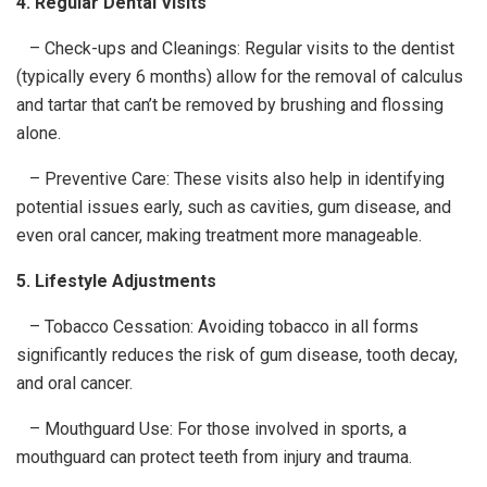
4. Regular Dental Visits
– Check-ups and Cleanings: Regular visits to the dentist
(typically every 6 months) allow for the removal of calculus
and tartar that can’t be removed by brushing and flossing
alone.
– Preventive Care: These visits also help in identifying
potential issues early, such as cavities, gum disease, and
even oral cancer, making treatment more manageable.
5. Lifestyle Adjustments
– Tobacco Cessation: Avoiding tobacco in all forms
significantly reduces the risk of gum disease, tooth decay,
and oral cancer.
– Mouthguard Use: For those involved in sports, a
mouthguard can protect teeth from injury and trauma.