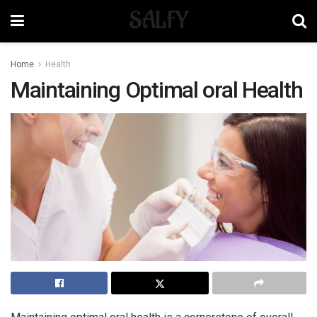
SALFY
Home
Health
Maintaining Optimal oral Health