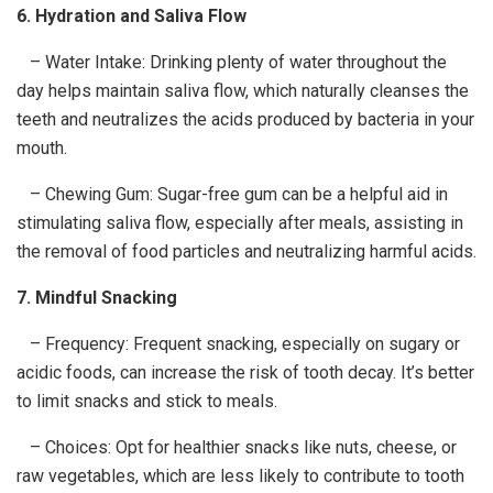
6. Hydration and Saliva Flow
– Water Intake: Drinking plenty of water throughout the
day helps maintain saliva flow, which naturally cleanses the
teeth and neutralizes the acids produced by bacteria in your
mouth.
– Chewing Gum: Sugar-free gum can be a helpful aid in
stimulating saliva flow, especially after meals, assisting in
the removal of food particles and neutralizing harmful acids.
7. Mindful Snacking
– Frequency: Frequent snacking, especially on sugary or
acidic foods, can increase the risk of tooth decay. It’s better
to limit snacks and stick to meals.
– Choices: Opt for healthier snacks like nuts, cheese, or
raw vegetables, which are less likely to contribute to tooth