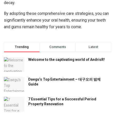
decay.
By adopting these comprehensive care strategies, you can
significantly enhance your oral health, ensuring your teeth
and gums remain healthy for years to come.
Trending
Comments
Latest
Welcome to the captivating world of AndrisR!
Daegu’s Top Entertainment – 대구오피 밤제
Guide
7 Essential Tips for a Successful Period
Property Renovation