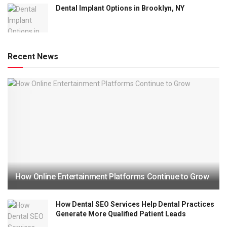
Dental Implant Options in Brooklyn, NY
Recent News
How Online Entertainment Platforms Continue to Grow
How Dental SEO Services Help Dental Practices
Generate More Qualified Patient Leads