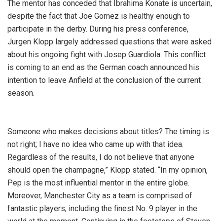
The mentor has conceded that Ibrahima Konate is uncertain,
despite the fact that Joe Gomez is healthy enough to
participate in the derby. During his press conference,
Jurgen Klopp largely addressed questions that were asked
about his ongoing fight with Josep Guardiola. This conflict
is coming to an end as the German coach announced his
intention to leave Anfield at the conclusion of the current
season.
Someone who makes decisions about titles? The timing is
not right; I have no idea who came up with that idea.
Regardless of the results, I do not believe that anyone
should open the champagne,” Klopp stated. “In my opinion,
Pep is the most influential mentor in the entire globe.
Moreover, Manchester City as a team is comprised of
fantastic players, including the finest No. 9 player in the