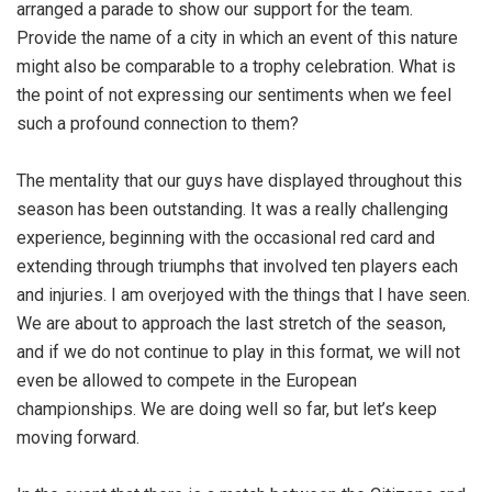
arranged a parade to show our support for the team.
Provide the name of a city in which an event of this nature
might also be comparable to a trophy celebration. What is
the point of not expressing our sentiments when we feel
such a profound connection to them?
The mentality that our guys have displayed throughout this
season has been outstanding. It was a really challenging
experience, beginning with the occasional red card and
extending through triumphs that involved ten players each
and injuries. I am overjoyed with the things that I have seen.
We are about to approach the last stretch of the season,
and if we do not continue to play in this format, we will not
even be allowed to compete in the European
championships. We are doing well so far, but let’s keep
moving forward.