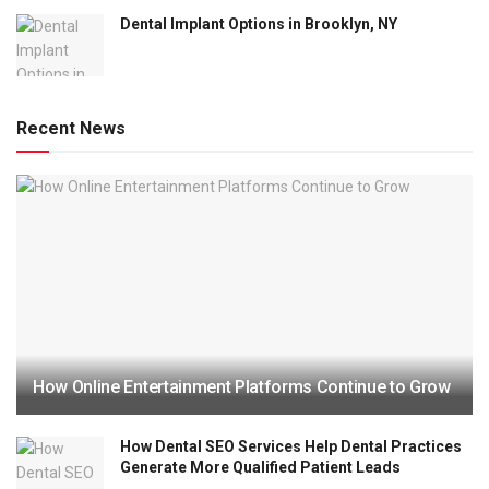
Dental Implant Options in Brooklyn, NY
Recent News
How Online Entertainment Platforms Continue to Grow
How Dental SEO Services Help Dental Practices
Generate More Qualified Patient Leads