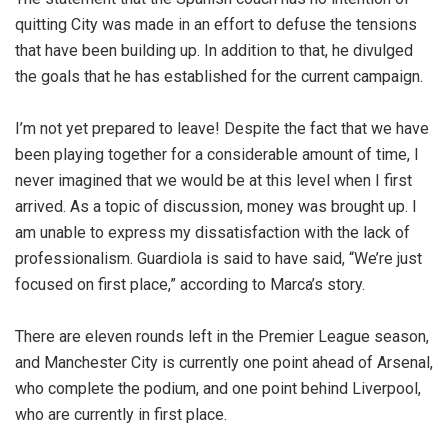
quitting City was made in an effort to defuse the tensions
that have been building up. In addition to that, he divulged
the goals that he has established for the current campaign.
I’m not yet prepared to leave! Despite the fact that we have
been playing together for a considerable amount of time, I
never imagined that we would be at this level when I first
arrived. As a topic of discussion, money was brought up. I
am unable to express my dissatisfaction with the lack of
professionalism. Guardiola is said to have said, “We’re just
focused on first place,” according to Marca’s story.
There are eleven rounds left in the Premier League season,
and Manchester City is currently one point ahead of Arsenal,
who complete the podium, and one point behind Liverpool,
who are currently in first place.