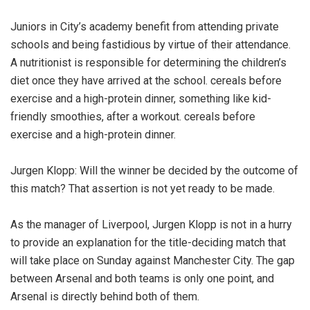
Juniors in City’s academy benefit from attending private
schools and being fastidious by virtue of their attendance.
A nutritionist is responsible for determining the children’s
diet once they have arrived at the school. cereals before
exercise and a high-protein dinner, something like kid-
friendly smoothies, after a workout. cereals before
exercise and a high-protein dinner.
Jurgen Klopp: Will the winner be decided by the outcome of
this match? That assertion is not yet ready to be made.
As the manager of Liverpool, Jurgen Klopp is not in a hurry
to provide an explanation for the title-deciding match that
will take place on Sunday against Manchester City. The gap
between Arsenal and both teams is only one point, and
Arsenal is directly behind both of them.