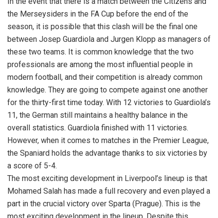
In the event that there is a match between the Citizens and
the Merseysiders in the FA Cup before the end of the
season, it is possible that this clash will be the final one
between Josep Guardiola and Jurgen Klopp as managers of
these two teams. It is common knowledge that the two
professionals are among the most influential people in
modern football, and their competition is already common
knowledge. They are going to compete against one another
for the thirty-first time today. With 12 victories to Guardiola’s
11, the German still maintains a healthy balance in the
overall statistics. Guardiola finished with 11 victories.
However, when it comes to matches in the Premier League,
the Spaniard holds the advantage thanks to six victories by
a score of 5-4.
The most exciting development in Liverpool’s lineup is that
Mohamed Salah has made a full recovery and even played a
part in the crucial victory over Sparta (Prague). This is the
most exciting development in the lineup. Despite this,