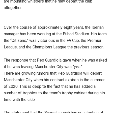
are mounting whispers that he may depart the club
altogether.
Over the course of approximately eight years, the Iberian
manager has been working at the Etihad Stadium. His team,
the “Citizens,” was victorious in the FA Cup, the Premier
League, and the Champions League the previous season.
The response that Pep Guardiola gave when he was asked
if he was leaving Manchester City was “yes.”
There are growing rumors that Pep Guardiola will depart
Manchester City when his contract expires in the summer
of 2020. This is despite the fact that he has added a
number of trophies to the team’s trophy cabinet during his
time with the club.
The statement that the Spanish coach has no intention of