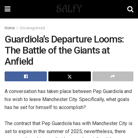
SALFY
Home
Uncategorised
Guardiola’s Departure Looms:
The Battle of the Giants at
Anfield
A conversation has taken place between Pep Guardiola and
his wish to leave Manchester City. Specifically, what goals
has he set for himself to accomplish?
The contract that Pep Guardiola has with Manchester City is
set to expire in the summer of 2025; nevertheless, there