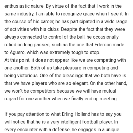
enthusiastic nature. By virtue of the fact that I work in the
same industry, I am able to recognize grace when I see it. In
the course of his career, he has participated in a wide range
of activities with his clubs. Despite the fact that they were
always connected to control of the ball, he occasionally
relied on long passes, such as the one that Ederson made
to Aguero, which was extremely tough to stop.
At this point, it does not appear like we are competing with
one another. Both of us take pleasure in competing and
being victorious. One of the blessings that we both have is
that we have players who are so elegant. On the other hand,
we won’t be competitors because we will have mutual
regard for one another when we finally end up meeting.
If you pay attention to what Erling Holland has to say you
will notice that he is a very intelligent football player. In
every encounter with a defense, he engages in a unique