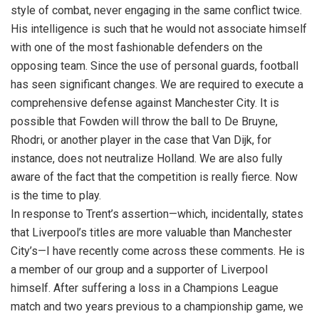
style of combat, never engaging in the same conflict twice.
His intelligence is such that he would not associate himself
with one of the most fashionable defenders on the
opposing team. Since the use of personal guards, football
has seen significant changes. We are required to execute a
comprehensive defense against Manchester City. It is
possible that Fowden will throw the ball to De Bruyne,
Rhodri, or another player in the case that Van Dijk, for
instance, does not neutralize Holland. We are also fully
aware of the fact that the competition is really fierce. Now
is the time to play.
In response to Trent’s assertion—which, incidentally, states
that Liverpool’s titles are more valuable than Manchester
City’s—I have recently come across these comments. He is
a member of our group and a supporter of Liverpool
himself. After suffering a loss in a Champions League
match and two years previous to a championship game, we