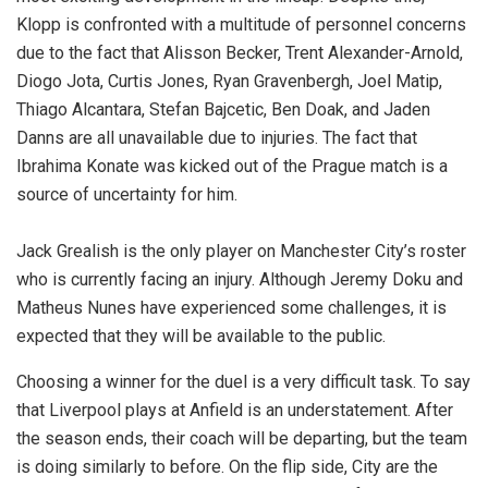
Klopp is confronted with a multitude of personnel concerns
due to the fact that Alisson Becker, Trent Alexander-Arnold,
Diogo Jota, Curtis Jones, Ryan Gravenbergh, Joel Matip,
Thiago Alcantara, Stefan Bajcetic, Ben Doak, and Jaden
Danns are all unavailable due to injuries. The fact that
Ibrahima Konate was kicked out of the Prague match is a
source of uncertainty for him.
Jack Grealish is the only player on Manchester City’s roster
who is currently facing an injury. Although Jeremy Doku and
Matheus Nunes have experienced some challenges, it is
expected that they will be available to the public.
Choosing a winner for the duel is a very difficult task. To say
that Liverpool plays at Anfield is an understatement. After
the season ends, their coach will be departing, but the team
is doing similarly to before. On the flip side, City are the