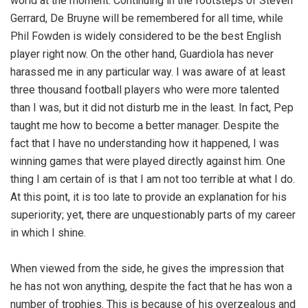
world at the moment. Continuing in the footsteps of Steven
Gerrard, De Bruyne will be remembered for all time, while
Phil Fowden is widely considered to be the best English
player right now. On the other hand, Guardiola has never
harassed me in any particular way. I was aware of at least
three thousand football players who were more talented
than I was, but it did not disturb me in the least. In fact, Pep
taught me how to become a better manager. Despite the
fact that I have no understanding how it happened, I was
winning games that were played directly against him. One
thing I am certain of is that I am not too terrible at what I do.
At this point, it is too late to provide an explanation for his
superiority; yet, there are unquestionably parts of my career
in which I shine.
When viewed from the side, he gives the impression that
he has not won anything, despite the fact that he has won a
number of trophies. This is because of his overzealous and