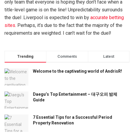
only team that everyone is hoping they don’t face when a
title-level game is on the line! Unpredictability surrounds
the duel .Liverpool is expected to win by
accurate betting
sites
. Perhaps, it’s due to the fact that the majority of the
requirements are weighted. I can’t wait for the duel!
Trending
Comments
Latest
Welcome to the captivating world of AndrisR!
Daegu’s Top Entertainment – 대구오피 밤제
Guide
7 Essential Tips for a Successful Period
Property Renovation