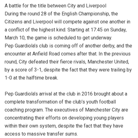
A battle for the title between City and Liverpool
During the round 28 of the English Championship, the
Citizens and Liverpool will compete against one another in
a conflict of the highest kind. Starting at 17:45 on Sunday,
March 10, the game is scheduled to get underway.
Pep Guardiola’s club is coming off of another derby, and the
encounter at Anfield Road comes after that. In the previous
round, City defeated their fierce rivals, Manchester United,
by a score of 3-1, despite the fact that they were trailing by
1-0 at the halftime break.
Pep Guardiola’s arrival at the club in 2016 brought about a
complete transformation of the club’s youth football
coaching program. The executives of Manchester City are
concentrating their efforts on developing young players
within their own system, despite the fact that they have
access to massive transfer sums.