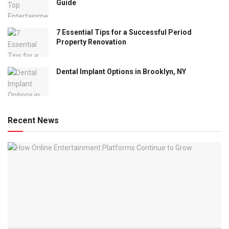
Guide
7 Essential Tips for a Successful Period
Property Renovation
Dental Implant Options in Brooklyn, NY
Recent News