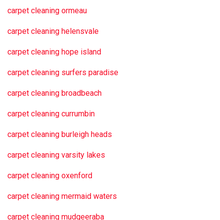
carpet cleaning ormeau
carpet cleaning helensvale
carpet cleaning hope island
carpet cleaning surfers paradise
carpet cleaning broadbeach
carpet cleaning currumbin
carpet cleaning burleigh heads
carpet cleaning varsity lakes
carpet cleaning oxenford
carpet cleaning mermaid waters
carpet cleaning mudgeeraba