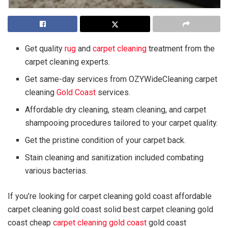
Get quality
rug
and
carpet cleaning
treatment from the
carpet cleaning experts.
Get same-day services from OZYWideCleaning carpet
cleaning
Gold Coast
services.
Affordable dry cleaning, steam cleaning, and carpet
shampooing procedures tailored to your carpet quality.
Get the pristine condition of your carpet back.
Stain cleaning and sanitization included combating
various bacterias.
If you’re looking for carpet cleaning gold coast affordable
carpet cleaning gold coast solid best carpet cleaning gold
coast cheap
carpet
cleaning
gold coast
gold coast