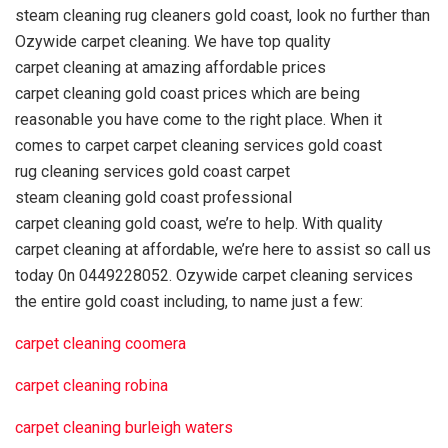
steam cleaning rug cleaners gold coast, look no further than
Ozywide carpet cleaning. We have top quality
carpet cleaning at amazing affordable prices
carpet cleaning gold coast prices which are being
reasonable you have come to the right place. When it
comes to carpet carpet cleaning services gold coast
rug cleaning services gold coast carpet
steam cleaning gold coast professional
carpet cleaning gold coast, we’re to help. With quality
carpet cleaning at affordable, we’re here to assist so call us
today 0n 0449228052. Ozywide carpet cleaning services
the entire gold coast including, to name just a few:
carpet cleaning coomera
carpet cleaning robina
carpet cleaning burleigh waters