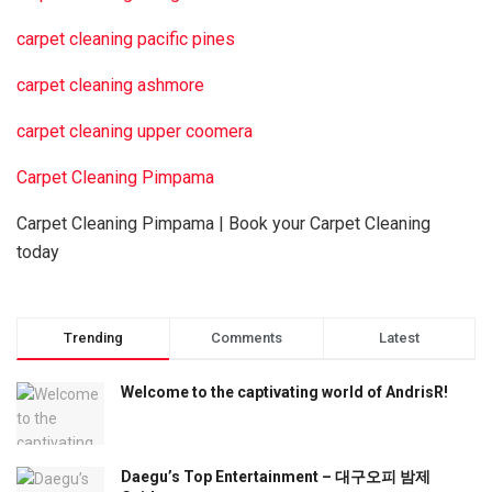
carpet cleaning pacific pines
carpet cleaning ashmore
carpet cleaning upper coomera
Carpet Cleaning Pimpama
Carpet Cleaning Pimpama | Book your Carpet Cleaning
today
Trending
Comments
Latest
Welcome to the captivating world of AndrisR!
Daegu’s Top Entertainment – 대구오피 밤제