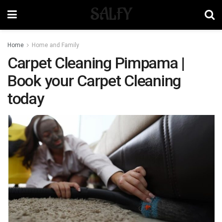
SALFY
Home
Home and Family
Carpet Cleaning Pimpama |
Book your Carpet Cleaning
today