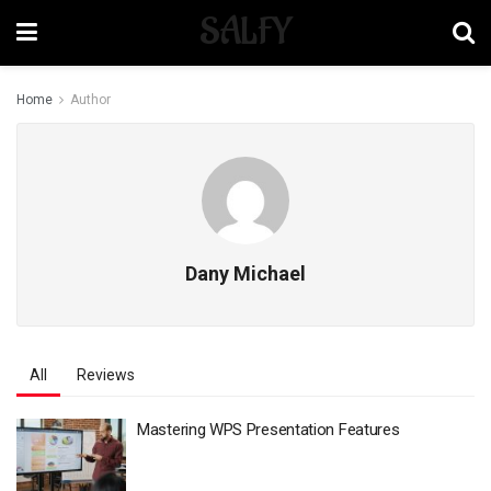
SALFY
Home
Author
Dany Michael
All
Reviews
Mastering WPS Presentation Features