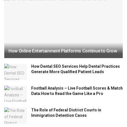
How Online Entertainment Platforms Continue to Grow
How Dental SEO Services Help Dental Practices
Generate More Qualified Patient Leads
Football Analysis – Live Football Scores & Match
Data:How to Read the Game Like a Pro
The Role of Federal District Courts in
Immigration Detention Cases