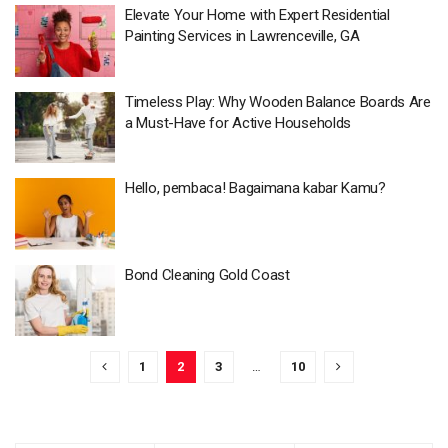
Elevate Your Home with Expert Residential
Painting Services in Lawrenceville, GA
Timeless Play: Why Wooden Balance Boards Are
a Must-Have for Active Households
Hello, pembaca! Bagaimana kabar Kamu?
Bond Cleaning Gold Coast
1
2
3
…
10