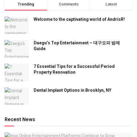
Trending
Comments
Latest
Welcome to the captivating world of AndrisR!
Daegu’s Top Entertainment – 대구오피 밤제
Guide
7 Essential Tips for a Successful Period
Property Renovation
Dental Implant Options in Brooklyn, NY
Recent News