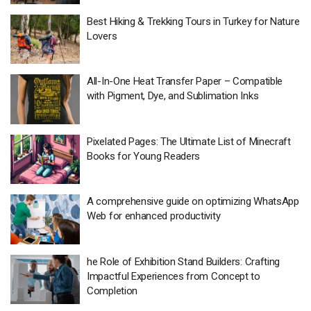
Best Hiking & Trekking Tours in Turkey for Nature
Lovers
All-In-One Heat Transfer Paper – Compatible
with Pigment, Dye, and Sublimation Inks
Pixelated Pages: The Ultimate List of Minecraft
Books for Young Readers
A comprehensive guide on optimizing WhatsApp
Web for enhanced productivity
he Role of Exhibition Stand Builders: Crafting
Impactful Experiences from Concept to
Completion